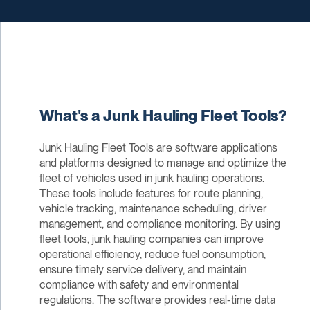
What's a Junk Hauling Fleet Tools?
Junk Hauling Fleet Tools are software applications
and platforms designed to manage and optimize the
fleet of vehicles used in junk hauling operations.
These tools include features for route planning,
vehicle tracking, maintenance scheduling, driver
management, and compliance monitoring. By using
fleet tools, junk hauling companies can improve
operational efficiency, reduce fuel consumption,
ensure timely service delivery, and maintain
compliance with safety and environmental
regulations. The software provides real-time data