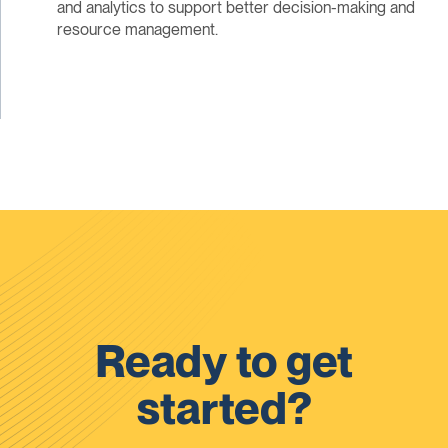
and analytics to support better decision-making and
resource management.
Ready to get
started?