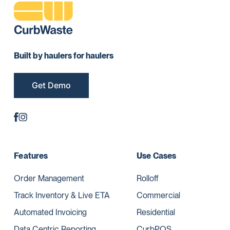
Built by haulers for haulers
Get Demo
Features
Use Cases
Order Management
Rolloff
Track Inventory & Live ETA
Commercial
Automated Invoicing
Residential
Data Centric Reporting
CurbPOS