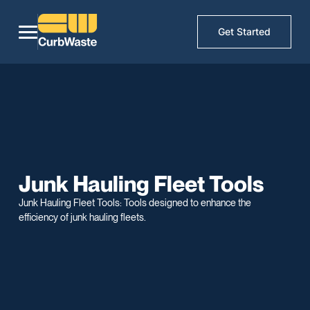
Get Started
Junk Hauling Fleet Tools
Junk Hauling Fleet Tools: Tools designed to enhance the
efficiency of junk hauling fleets.