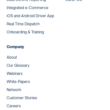
Integrated e-Commerce
iOS and Android Driver App
Real Time Dispatch
Onboarding & Training
Company
About
Our Glossary
Webinars
White-Papers
Network
Customer Stories
Careers