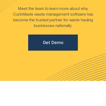
Meet the team to learn more about why
CurbWaste waste management software has
become the trusted partner for waste hauling
businesses nationally.
Get Demo