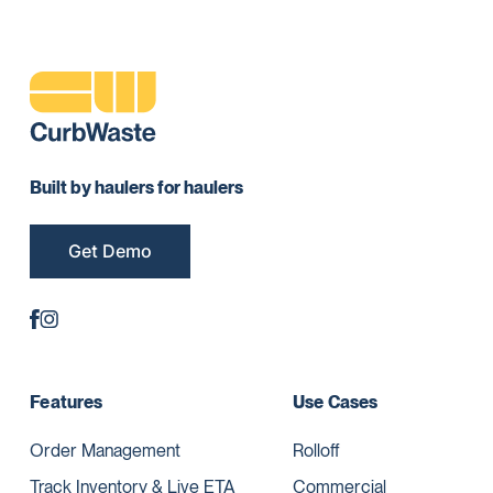
Built by haulers for haulers
Get Demo
Features
Use Cases
Order Management
Rolloff
Track Inventory & Live ETA
Commercial