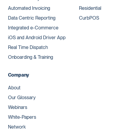
Automated Invoicing
Residential
Data Centric Reporting
CurbPOS
Integrated e-Commerce
iOS and Android Driver App
Real Time Dispatch
Onboarding & Training
Company
About
Our Glossary
Webinars
White-Papers
Network