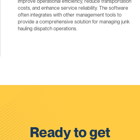
improve operational efficiency, reduce transportation
costs, and enhance service reliability. The software
often integrates with other management tools to
provide a comprehensive solution for managing junk
hauling dispatch operations.
Ready to get