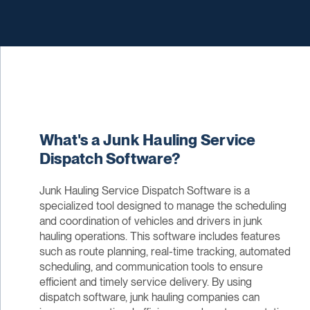
What's a Junk Hauling Service
Dispatch Software?
Junk Hauling Service Dispatch Software is a
specialized tool designed to manage the scheduling
and coordination of vehicles and drivers in junk
hauling operations. This software includes features
such as route planning, real-time tracking, automated
scheduling, and communication tools to ensure
efficient and timely service delivery. By using
dispatch software, junk hauling companies can