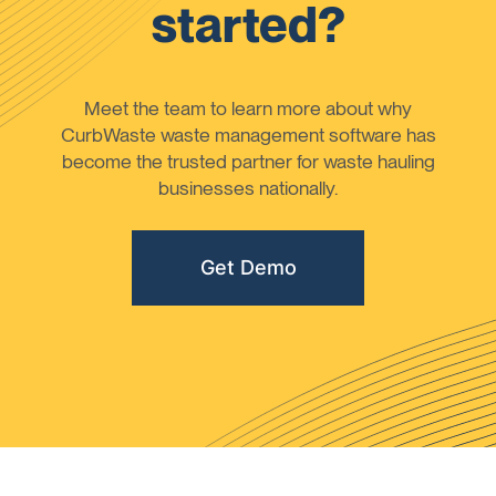
started?
Meet the team to learn more about why
CurbWaste waste management software has
become the trusted partner for waste hauling
businesses nationally.
Get Demo