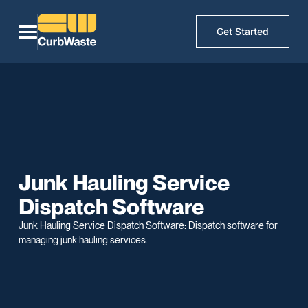
Get Started
Junk Hauling Service
Dispatch Software
Junk Hauling Service Dispatch Software: Dispatch software for
managing junk hauling services.