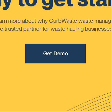
learn more about why CurbWaste waste manag
 trusted partner for waste hauling businesses 
Get Demo