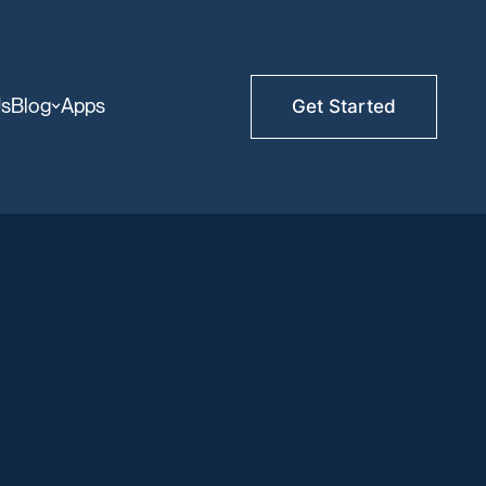
Us
Blog
Apps
Get Started