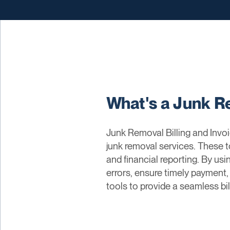
What's a Junk Re
Junk Removal Billing and Invoi
junk removal services. These 
and financial reporting. By usi
errors, ensure timely payment
tools to provide a seamless bi