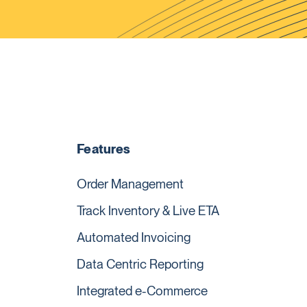
Features
Order Management
Track Inventory & Live ETA
Automated Invoicing
Data Centric Reporting
Integrated e-Commerce