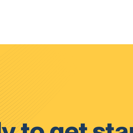
y to get sta