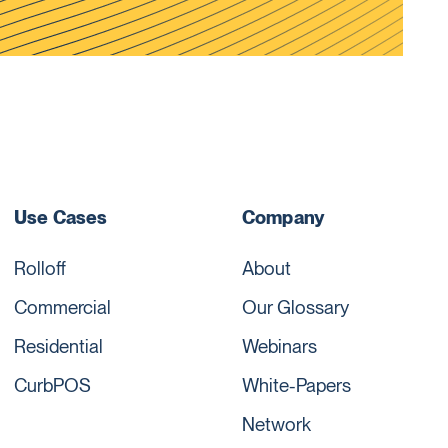
Use Cases
Company
Rolloff
About
Commercial
Our Glossary
Residential
Webinars
CurbPOS
White-Papers
Network