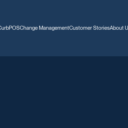
CurbPOS
Change Management
Customer Stories
About 