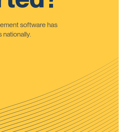
ement software has
nationally.