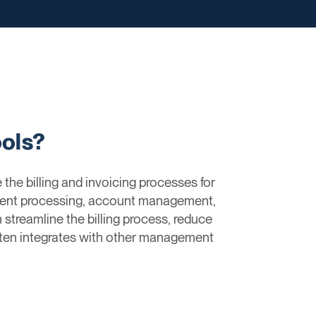
ools?
the billing and invoicing processes for
yment processing, account management,
 streamline the billing process, reduce
often integrates with other management