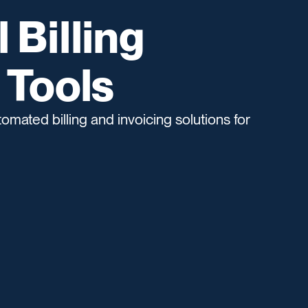
Billing
 Tools
omated billing and invoicing solutions for