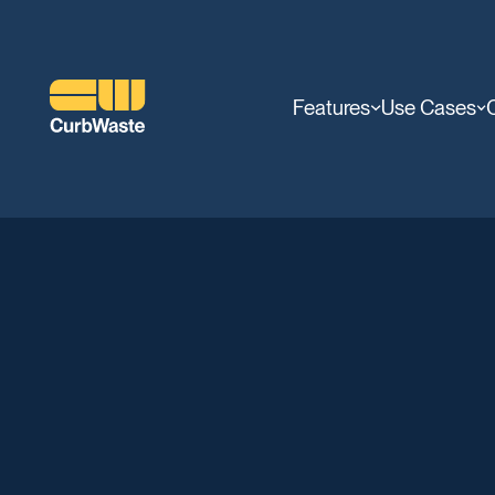
Features
Use Cases