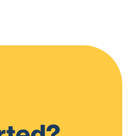
rted?