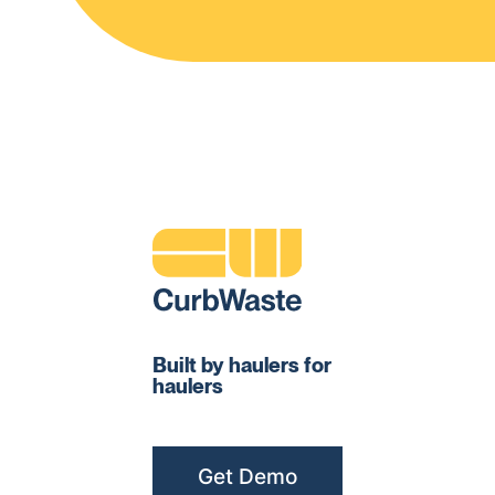
Built by haulers for
haulers
Get Demo