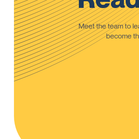
Meet the team to 
become the