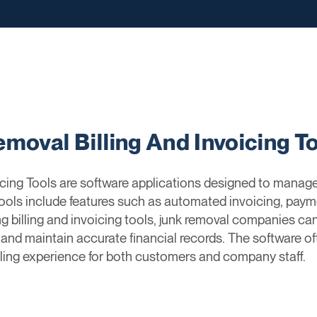
moval Billing And Invoicing T
cing Tools are software applications designed to manage 
tools include features such as automated invoicing, pa
ng billing and invoicing tools, junk removal companies can
, and maintain accurate financial records. The software 
lling experience for both customers and company staff.