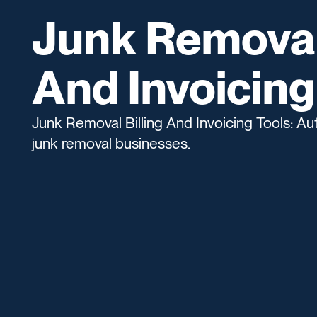
Junk Removal 
And Invoicing
Junk Removal Billing And Invoicing Tools: Aut
junk removal businesses.