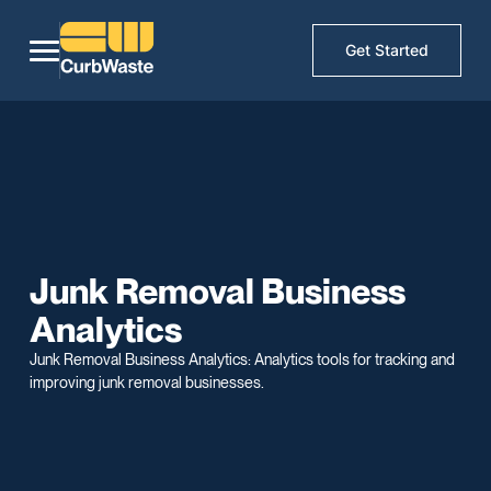
Get Started
Junk Removal Business
Analytics
Junk Removal Business Analytics: Analytics tools for tracking and
improving junk removal businesses.