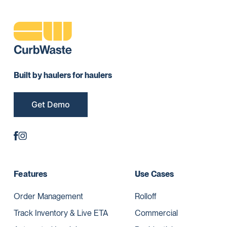
Built by haulers for haulers
Get Demo
Features
Use Cases
Order Management
Rolloff
Track Inventory & Live ETA
Commercial