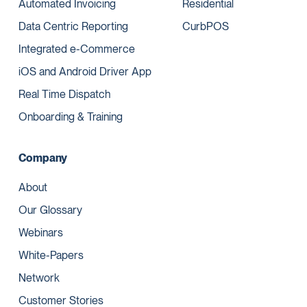
Automated Invoicing
Residential
Data Centric Reporting
CurbPOS
Integrated e-Commerce
iOS and Android Driver App
Real Time Dispatch
Onboarding & Training
Company
About
Our Glossary
Webinars
White-Papers
Network
Customer Stories