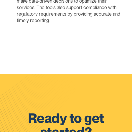
make data-driven decisions to optimize their
services. The tools also support compliance with
regulatory requirements by providing accurate and
timely reporting.
Ready to get