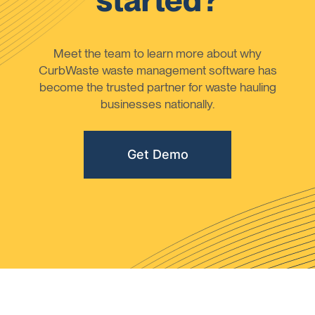
started?
Meet the team to learn more about why
CurbWaste waste management software has
become the trusted partner for waste hauling
businesses nationally.
Get Demo