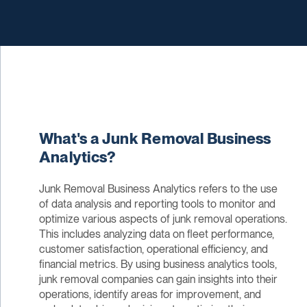
What's a Junk Removal Business
Analytics?
Junk Removal Business Analytics refers to the use
of data analysis and reporting tools to monitor and
optimize various aspects of junk removal operations.
This includes analyzing data on fleet performance,
customer satisfaction, operational efficiency, and
financial metrics. By using business analytics tools,
junk removal companies can gain insights into their
operations, identify areas for improvement, and