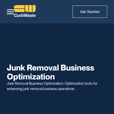
Get Started
Junk Removal Business
Optimization
Junk Removal Business Optimization: Optimization tools for
enhancing junk removal business operations.