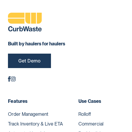
Built by haulers for haulers
Get Demo
Features
Use Cases
Order Management
Rolloff
Track Inventory & Live ETA
Commercial