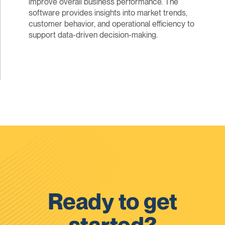
improve overall business performance. The
software provides insights into market trends,
customer behavior, and operational efficiency to
support data-driven decision-making.
Ready to get