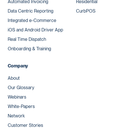
Automated Invoicing
Residential
Data Centric Reporting
CurbPOS
Integrated e-Commerce
iOS and Android Driver App
Real Time Dispatch
Onboarding & Training
Company
About
Our Glossary
Webinars
White-Papers
Network
Customer Stories