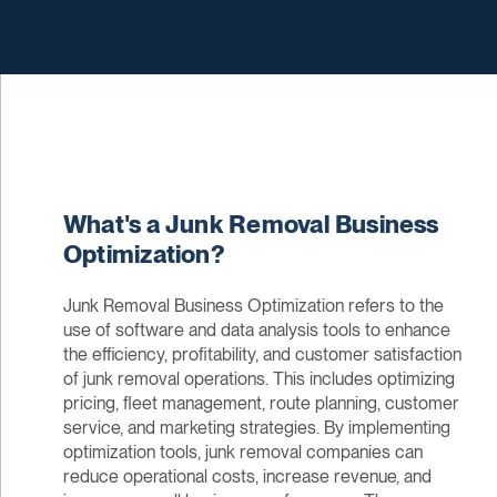
What's a Junk Removal Business
Optimization?
Junk Removal Business Optimization refers to the
use of software and data analysis tools to enhance
the efficiency, profitability, and customer satisfaction
of junk removal operations. This includes optimizing
pricing, fleet management, route planning, customer
service, and marketing strategies. By implementing
optimization tools, junk removal companies can
reduce operational costs, increase revenue, and