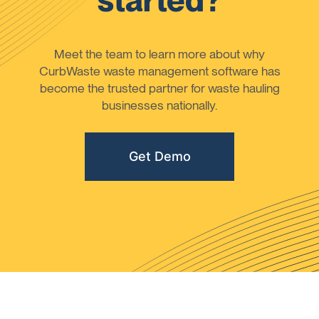
started?
Meet the team to learn more about why
CurbWaste waste management software has
become the trusted partner for waste hauling
businesses nationally.
Get Demo