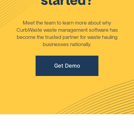
started?
Meet the team to learn more about why
CurbWaste waste management software has
become the trusted partner for waste hauling
businesses nationally.
Get Demo