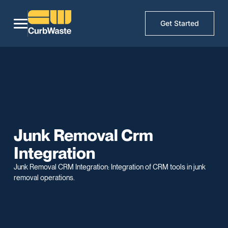
Get Started
Junk Removal Crm
Integration
Junk Removal CRM Integration: Integration of CRM tools in junk
removal operations.