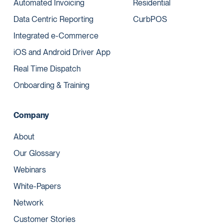
Automated Invoicing
Residential
Data Centric Reporting
CurbPOS
Integrated e-Commerce
iOS and Android Driver App
Real Time Dispatch
Onboarding & Training
Company
About
Our Glossary
Webinars
White-Papers
Network
Customer Stories