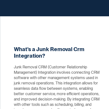
What's a Junk Removal Crm
Integration?
Junk Removal CRM (Customer Relationship
Management) Integration involves connecting CRM
software with other management systems used in
junk removal operations. This integration allows for
seamless data flow between systems, enabling
better customer service, more efficient operations,
and improved decision-making. By integrating CRM
with other tools such as scheduling, billing, and