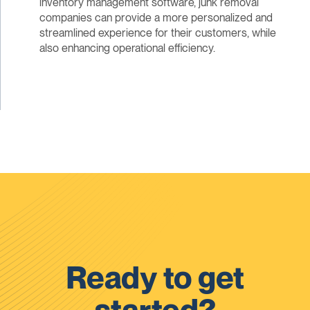
inventory management software, junk removal
companies can provide a more personalized and
streamlined experience for their customers, while
also enhancing operational efficiency.
Ready to get