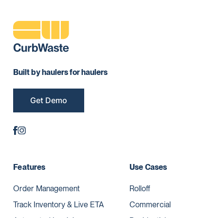
Built by haulers for haulers
Get Demo
Features
Use Cases
Order Management
Rolloff
Track Inventory & Live ETA
Commercial