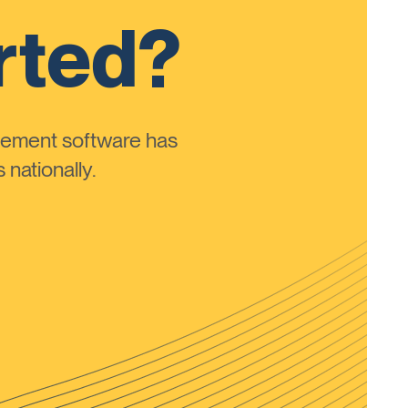
rted?
ement software has
nationally.