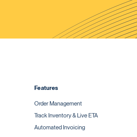
Features
Order Management
Track Inventory & Live ETA
Automated Invoicing