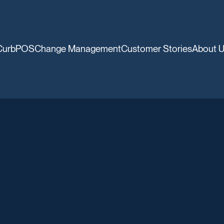
CurbPOS
Change Management
Customer Stories
About 