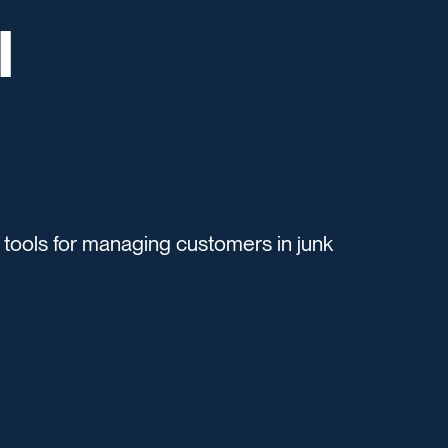
l
ols for managing customers in junk