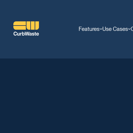
Features
Use Cases