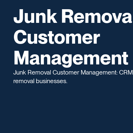
Junk Remova
Customer
Management
Junk Removal Customer Management: CRM to
removal businesses.