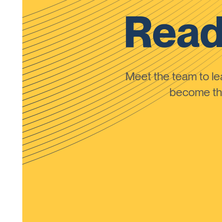
Read
Meet the team to 
become the