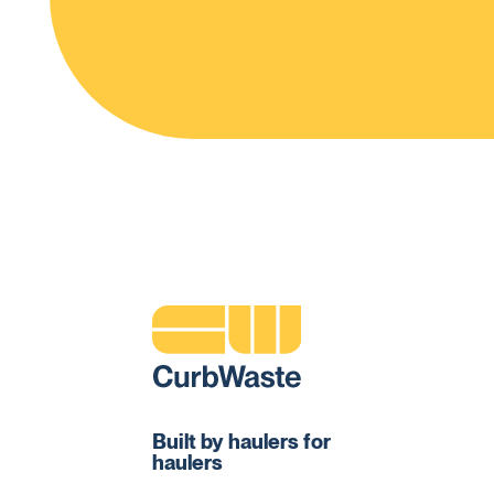
Built by haulers for
haulers