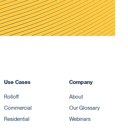
Use Cases
Company
Rolloff
About
Commercial
Our Glossary
Residential
Webinars