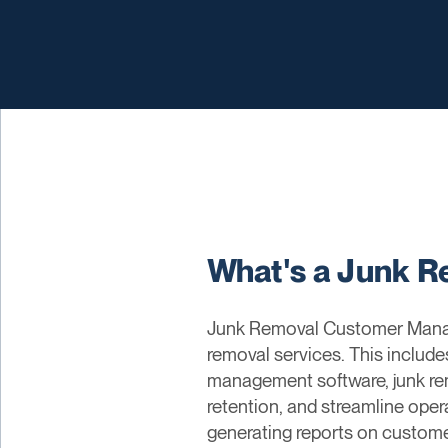
What's a Junk 
Junk Removal Customer Managem
removal services. This include
management software, junk r
retention, and streamline oper
generating reports on customer