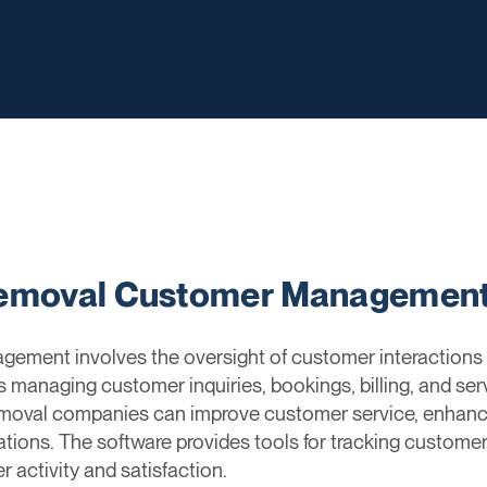
Removal Customer Managemen
ent involves the oversight of customer interactions an
s managing customer inquiries, bookings, billing, and se
emoval companies can improve customer service, enhan
ations. The software provides tools for tracking custome
 activity and satisfaction.