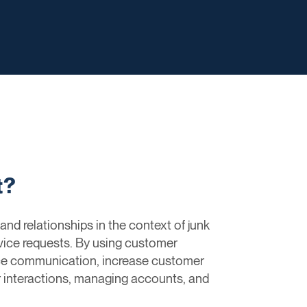
t?
d relationships in the context of junk
rvice requests. By using customer
ce communication, increase customer
r interactions, managing accounts, and