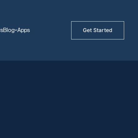
Us
Blog
Apps
Get Started