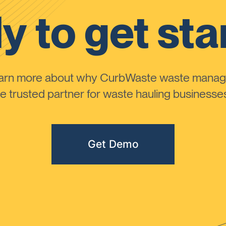
y to get sta
learn more about why CurbWaste waste manag
 trusted partner for waste hauling businesses 
Get Demo