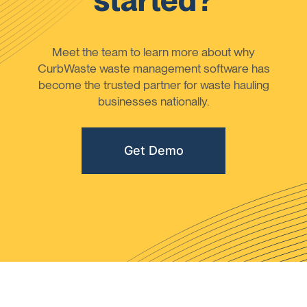
started?
Meet the team to learn more about why
CurbWaste waste management software has
become the trusted partner for waste hauling
businesses nationally.
Get Demo