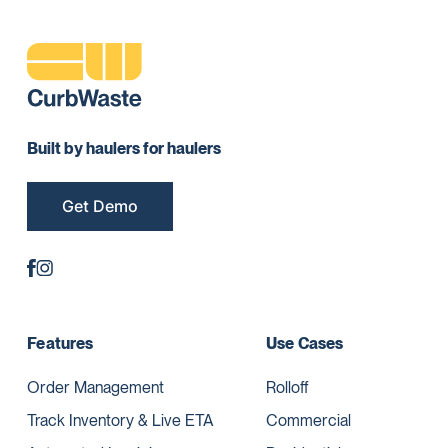
Built by haulers for haulers
Get Demo
Features
Use Cases
Order Management
Rolloff
Track Inventory & Live ETA
Commercial