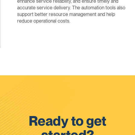
enhance service reliability, and ensure timely and
accurate service delivery. The automation tools also
support better resource management and help
reduce operational costs.
Ready to get