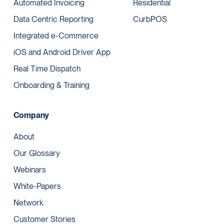
Automated Invoicing
Residential
Data Centric Reporting
CurbPOS
Integrated e-Commerce
iOS and Android Driver App
Real Time Dispatch
Onboarding & Training
Company
About
Our Glossary
Webinars
White-Papers
Network
Customer Stories