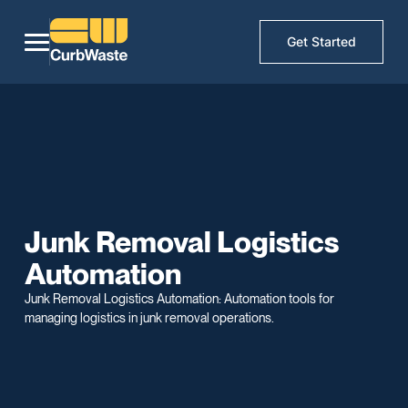
Get Started
Junk Removal Logistics
Automation
Junk Removal Logistics Automation: Automation tools for
managing logistics in junk removal operations.