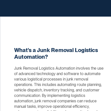
What's a Junk Removal Logistics
Automation?
Junk Removal Logistics Automation involves the use
of advanced technology and software to automate
various logistical processes in junk removal
operations. This includes automating route planning,
vehicle dispatch, inventory tracking, and customer
communication. By implementing logistics
automation, junk removal companies can reduce
manual tasks, improve operational efficiency,