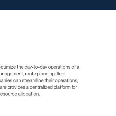
timize the day-to-day operations of a
anagement, route planning, fleet
panies can streamline their operations,
re provides a centralized platform for
resource allocation.