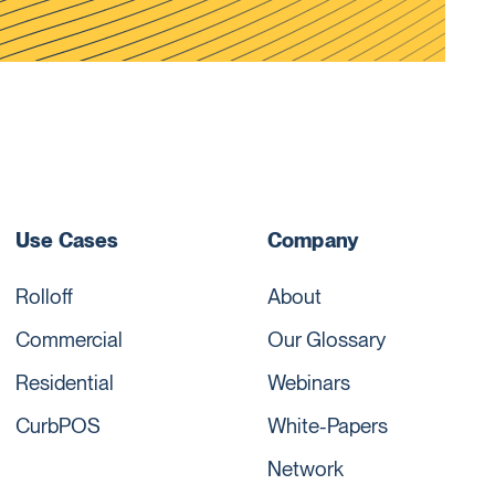
Use Cases
Company
Rolloff
About
Commercial
Our Glossary
Residential
Webinars
CurbPOS
White-Papers
Network