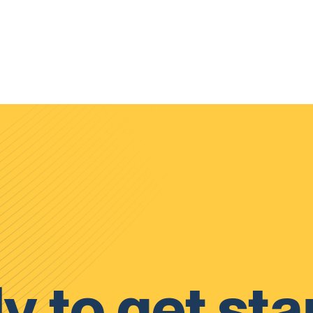
y to get sta