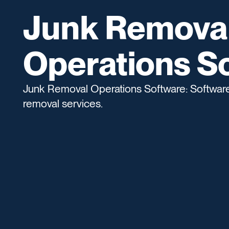
Junk Remova
Operations S
Junk Removal Operations Software: Software 
removal services.