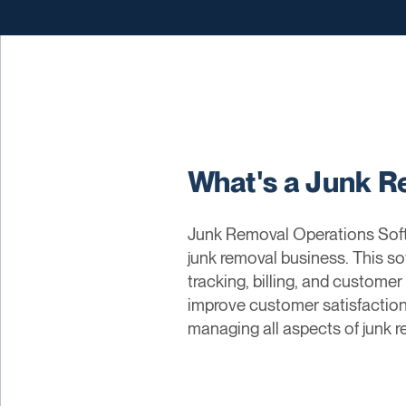
What's a Junk R
Junk Removal Operations Soft
junk removal business. This so
tracking, billing, and custome
improve customer satisfaction,
managing all aspects of junk r