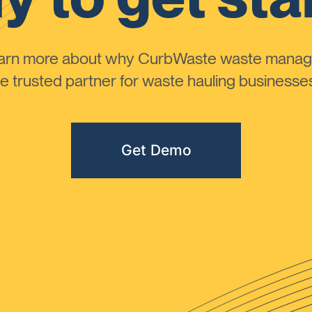
learn more about why CurbWaste waste manag
 trusted partner for waste hauling businesses 
Get Demo