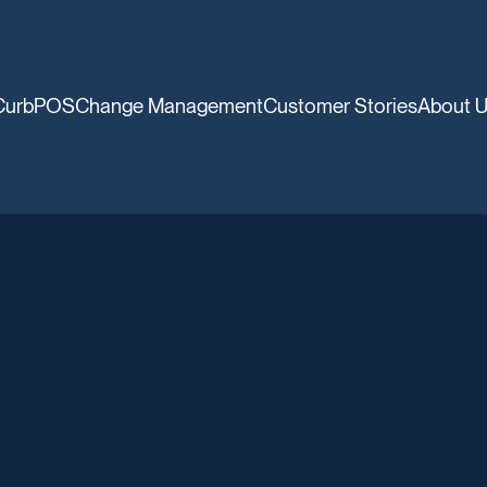
CurbPOS
Change Management
Customer Stories
About 