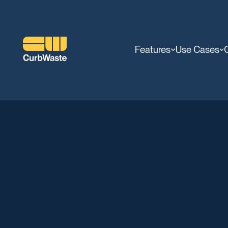
Features
Use Cases