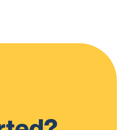
rted?