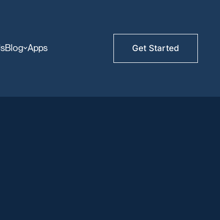
Us
Blog
Apps
Get Started