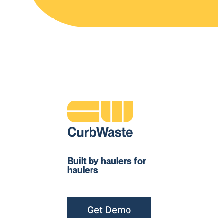
Built by haulers for
haulers
Get Demo