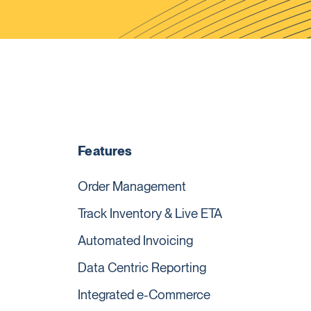
Features
Order Management
Track Inventory & Live ETA
Automated Invoicing
Data Centric Reporting
Integrated e-Commerce