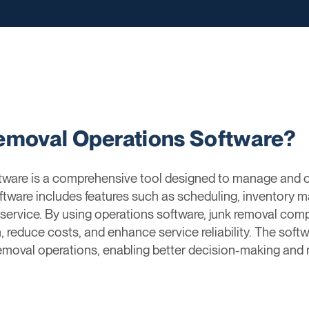
emoval Operations Software?
ware is a comprehensive tool designed to manage and op
ftware includes features such as scheduling, inventory m
r service. By using operations software, junk removal com
 reduce costs, and enhance service reliability. The softwa
emoval operations, enabling better decision-making and 