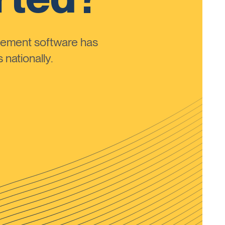
ement software has
nationally.