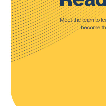
Meet the team to 
become the