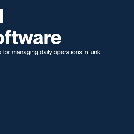
l
oftware
for managing daily operations in junk