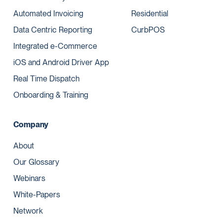
Automated Invoicing
Residential
Data Centric Reporting
CurbPOS
Integrated e-Commerce
iOS and Android Driver App
Real Time Dispatch
Onboarding & Training
Company
About
Our Glossary
Webinars
White-Papers
Network