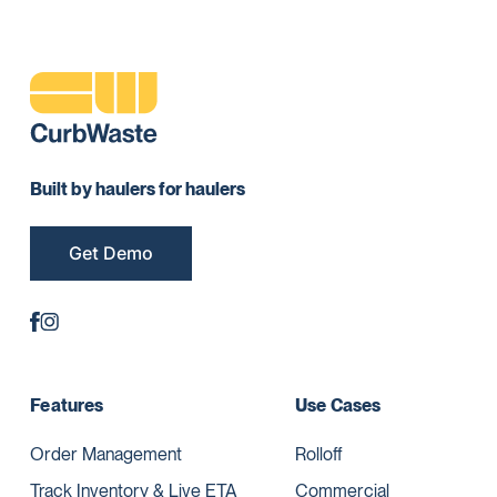
Built by haulers for haulers
Get Demo
Features
Use Cases
Order Management
Rolloff
Track Inventory & Live ETA
Commercial