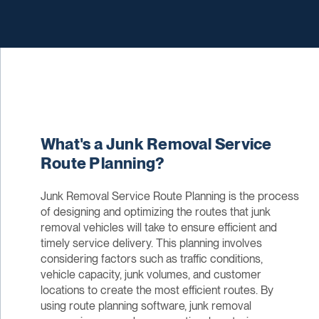
What's a Junk Removal Service
Route Planning?
Junk Removal Service Route Planning is the process
of designing and optimizing the routes that junk
removal vehicles will take to ensure efficient and
timely service delivery. This planning involves
considering factors such as traffic conditions,
vehicle capacity, junk volumes, and customer
locations to create the most efficient routes. By
using route planning software, junk removal