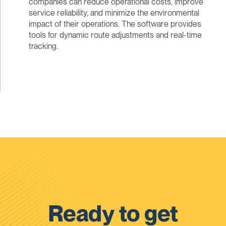
companies can reduce operational costs, improve
service reliability, and minimize the environmental
impact of their operations. The software provides
tools for dynamic route adjustments and real-time
tracking.
Ready to get