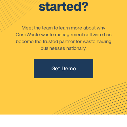
started?
Meet the team to learn more about why
CurbWaste waste management software has
become the trusted partner for waste hauling
businesses nationally.
Get Demo