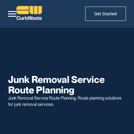
Get Started
Junk Removal Service
Route Planning
Junk Removal Service Route Planning: Route planning solutions
for junk removal services.