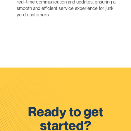
real-time communication and updates, ensuring a
smooth and efficient service experience for junk
yard customers.
Ready to get
started?