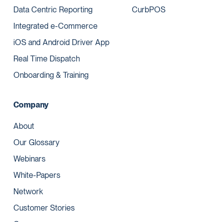
Data Centric Reporting
CurbPOS
Integrated e-Commerce
iOS and Android Driver App
Real Time Dispatch
Onboarding & Training
Company
About
Our Glossary
Webinars
White-Papers
Network
Customer Stories