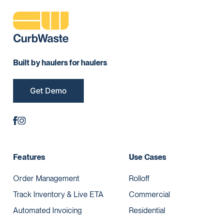
Built by haulers for haulers
Get Demo
Features
Use Cases
Order Management
Rolloff
Track Inventory & Live ETA
Commercial
Automated Invoicing
Residential