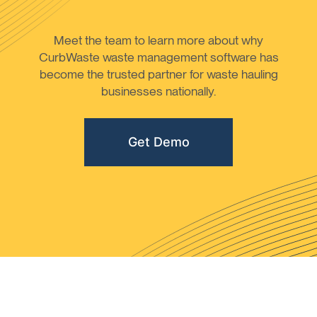
Meet the team to learn more about why
CurbWaste waste management software has
become the trusted partner for waste hauling
businesses nationally.
Get Demo