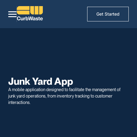
Get Started
Junk Yard App
A mobile application designed to facilitate the management of
junk yard operations, from inventory tracking to customer
interactions.