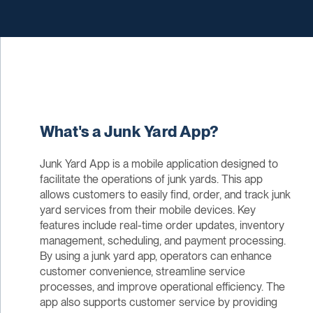
What's a Junk Yard App?
Junk Yard App is a mobile application designed to
facilitate the operations of junk yards. This app
allows customers to easily find, order, and track junk
yard services from their mobile devices. Key
features include real-time order updates, inventory
management, scheduling, and payment processing.
By using a junk yard app, operators can enhance
customer convenience, streamline service
processes, and improve operational efficiency. The
app also supports customer service by providing