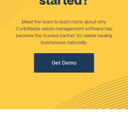
started?
Meet the team to learn more about why
CurbWaste waste management software has
become the trusted partner for waste hauling
businesses nationally.
Get Demo