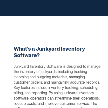
What's a Junkyard Inventory
Software?
Junkyard Inventory Software is designed to manage
the inventory of junkyards, including tracking
incoming and outgoing materials, managing
customer orders, and maintaining accurate records.
Key features include inventory tracking, scheduling,
billing, and reporting. By using junkyard inventory
software, operators can streamline their operations,
reduce costs, and improve customer service. The