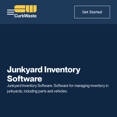
Get Started
Junkyard Inventory
Software
Junkyard Inventory Software: Software for managing inventory in
junkyards, including parts and vehicles.