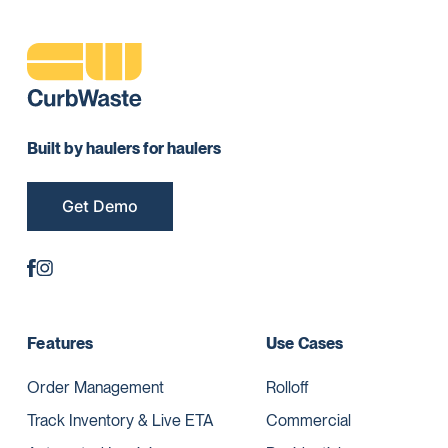
Built by haulers for haulers
Get Demo
Features
Use Cases
Order Management
Rolloff
Track Inventory & Live ETA
Commercial