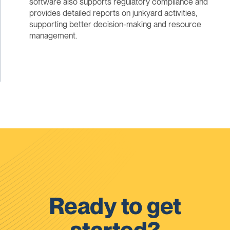
software also supports regulatory compliance and
provides detailed reports on junkyard activities,
supporting better decision-making and resource
management.
Ready to get