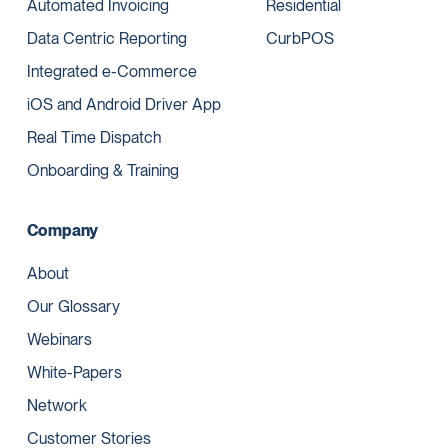
Automated Invoicing
Residential
Data Centric Reporting
CurbPOS
Integrated e-Commerce
iOS and Android Driver App
Real Time Dispatch
Onboarding & Training
Company
About
Our Glossary
Webinars
White-Papers
Network
Customer Stories