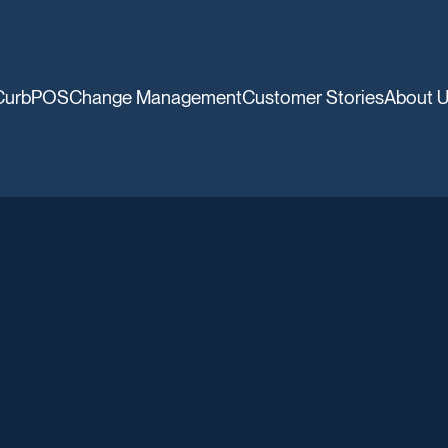
CurbPOS
Change Management
Customer Stories
About 