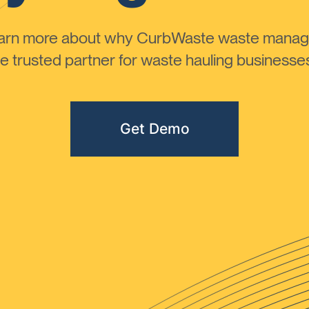
learn more about why CurbWaste waste manag
 trusted partner for waste hauling businesses 
Get Demo