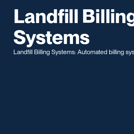
Landfill Billin
Systems
Landfill Billing Systems: Automated billing sys