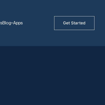
Us
Blog
Apps
Get Started