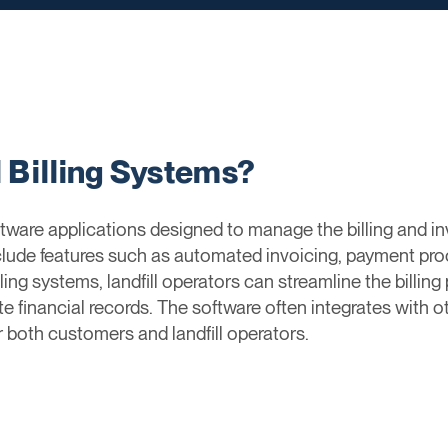
l Billing Systems?
ftware applications designed to manage the billing and inv
clude features such as automated invoicing, payment p
lling systems, landfill operators can streamline the billin
e financial records. The software often integrates with 
r both customers and landfill operators.