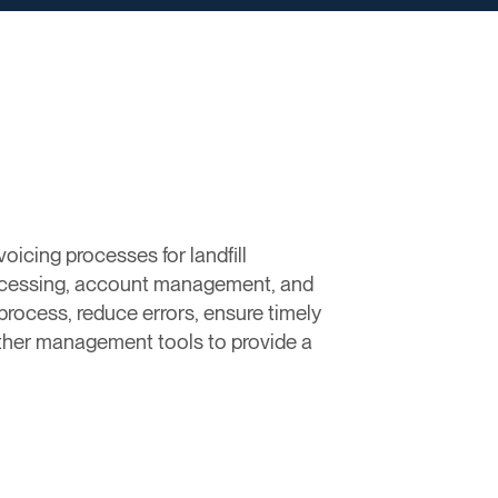
oicing processes for landfill
rocessing, account management, and
g process, reduce errors, ensure timely
other management tools to provide a