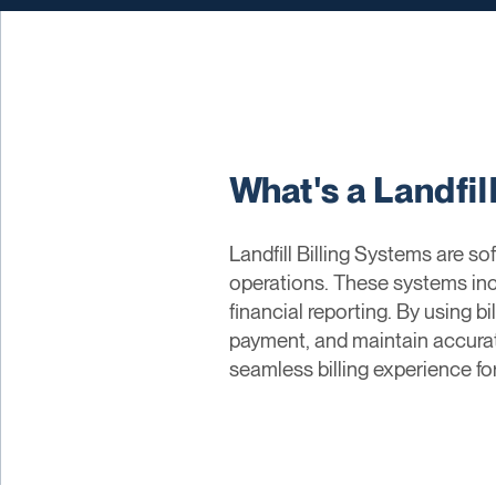
What's a Landfil
Landfill Billing Systems are so
operations. These systems in
financial reporting. By using bi
payment, and maintain accurat
seamless billing experience fo