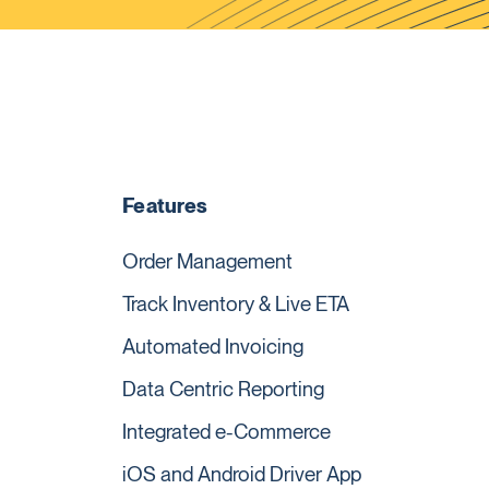
Features
Order Management
Track Inventory & Live ETA
Automated Invoicing
Data Centric Reporting
Integrated e-Commerce
iOS and Android Driver App