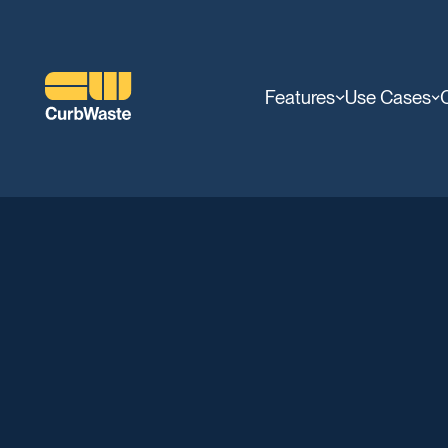
Features
Use Cases