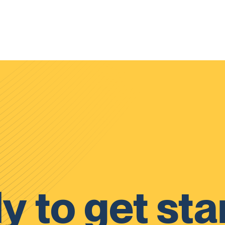
y to get sta