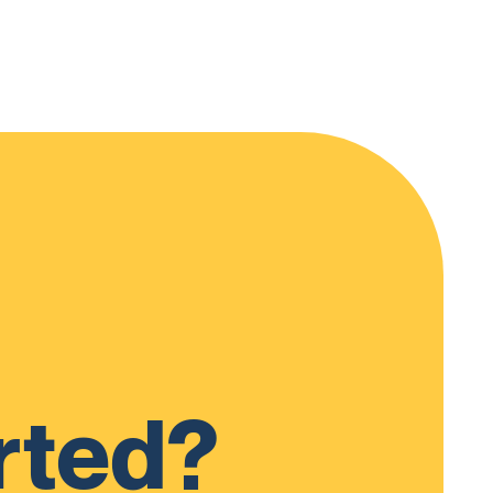
rted?