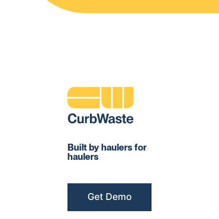
Built by haulers for
haulers
Get Demo