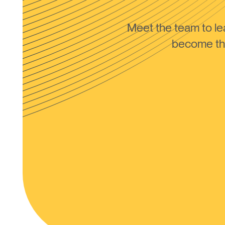
Meet the team to 
become the