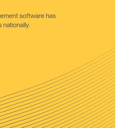
ement software has
nationally.