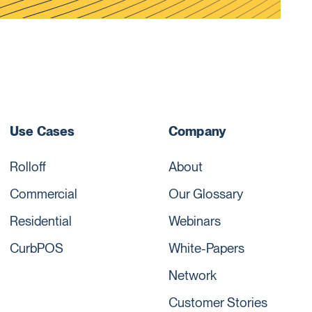
Use Cases
Company
Rolloff
About
Commercial
Our Glossary
Residential
Webinars
CurbPOS
White-Papers
Network
Customer Stories