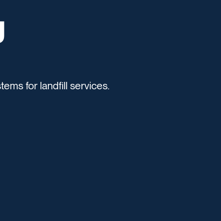
g
tems for landfill services.