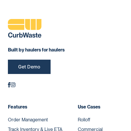
Built by haulers for haulers
Get Demo
Features
Use Cases
Order Management
Rolloff
Track Inventory & Live ETA
Commercial