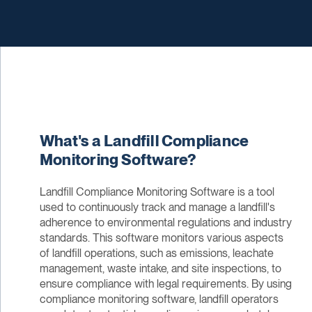
What's a Landfill Compliance
Monitoring Software?
Landfill Compliance Monitoring Software is a tool
used to continuously track and manage a landfill's
adherence to environmental regulations and industry
standards. This software monitors various aspects
of landfill operations, such as emissions, leachate
management, waste intake, and site inspections, to
ensure compliance with legal requirements. By using
compliance monitoring software, landfill operators