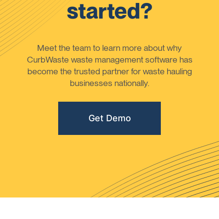
started?
Meet the team to learn more about why
CurbWaste waste management software has
become the trusted partner for waste hauling
businesses nationally.
Get Demo