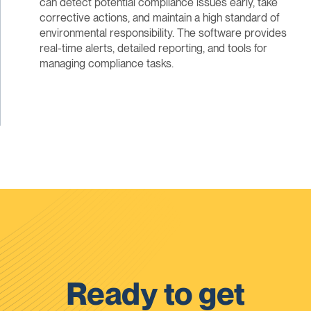
can detect potential compliance issues early, take
corrective actions, and maintain a high standard of
environmental responsibility. The software provides
real-time alerts, detailed reporting, and tools for
managing compliance tasks.
Ready to get