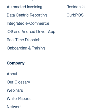
Automated Invoicing
Residential
Data Centric Reporting
CurbPOS
Integrated e-Commerce
iOS and Android Driver App
Real Time Dispatch
Onboarding & Training
Company
About
Our Glossary
Webinars
White-Papers
Network