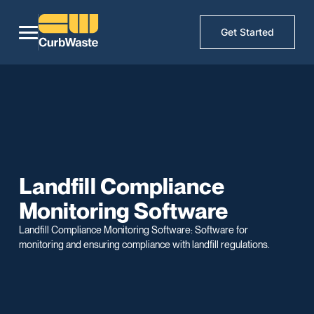
Get Started
Landfill Compliance
Monitoring Software
Landfill Compliance Monitoring Software: Software for
monitoring and ensuring compliance with landfill regulations.