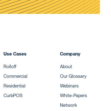
Use Cases
Company
Rolloff
About
Commercial
Our Glossary
Residential
Webinars
CurbPOS
White-Papers
Network