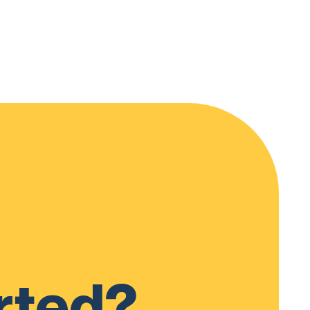
rted?