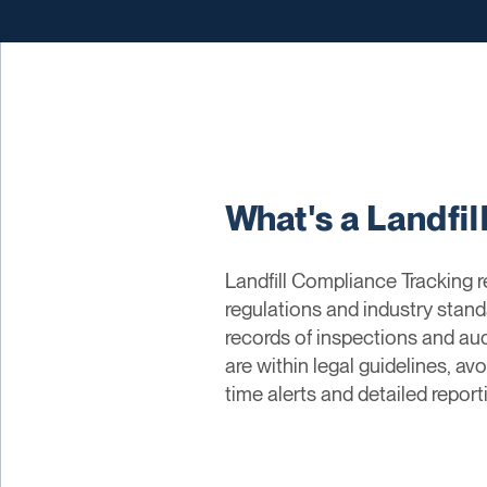
What's a Landfi
Landfill Compliance Tracking 
regulations and industry stand
records of inspections and aud
are within legal guidelines, av
time alerts and detailed repo