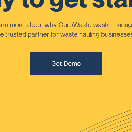
learn more about why CurbWaste waste manag
 trusted partner for waste hauling businesses 
Get Demo