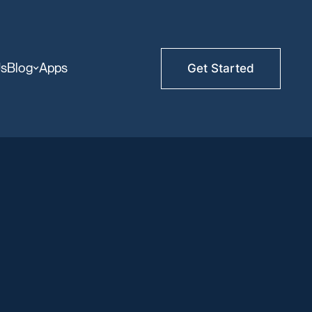
Us
Blog
Apps
Get Started