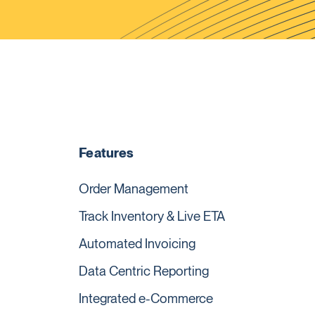
Features
Order Management
Track Inventory & Live ETA
Automated Invoicing
Data Centric Reporting
Integrated e-Commerce