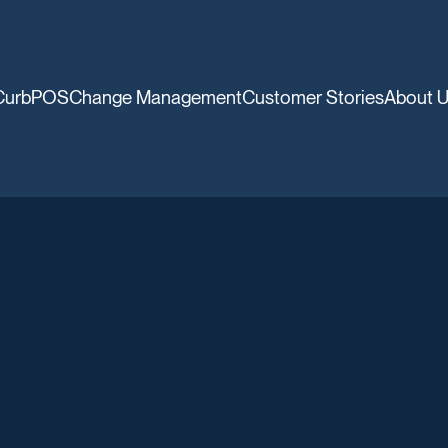
CurbPOS
Change Management
Customer Stories
About 