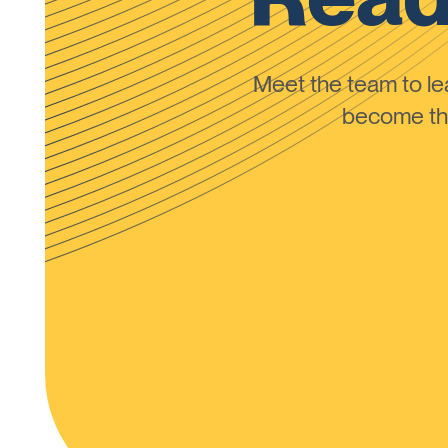
Meet the team to 
become the