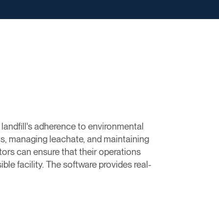
landfill's adherence to environmental
ns, managing leachate, and maintaining
tors can ensure that their operations
ble facility. The software provides real-