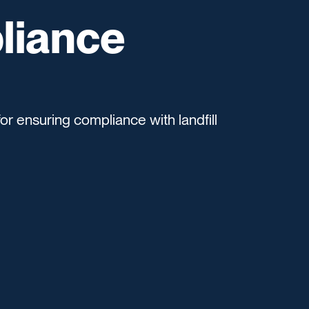
liance
or ensuring compliance with landfill