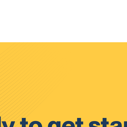
y to get sta