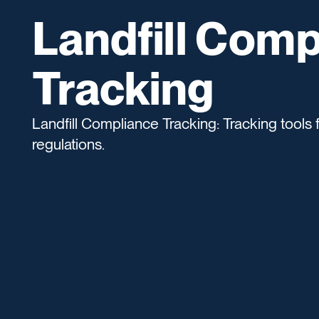
Landfill Comp
Tracking
Landfill Compliance Tracking: Tracking tools f
regulations.