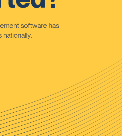
ement software has
nationally.