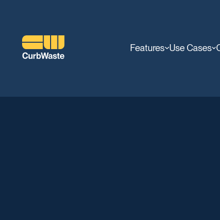
Features
Use Cases