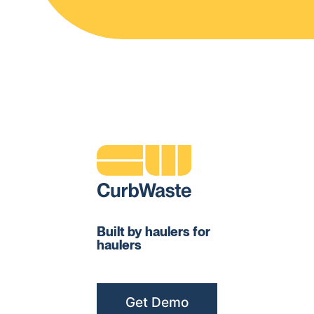
Built by haulers for
haulers
Get Demo