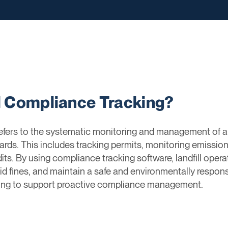
ll Compliance Tracking?
refers to the systematic monitoring and management of a 
ards. This includes tracking permits, monitoring emissio
its. By using compliance tracking software, landfill opera
oid fines, and maintain a safe and environmentally responsi
rting to support proactive compliance management.