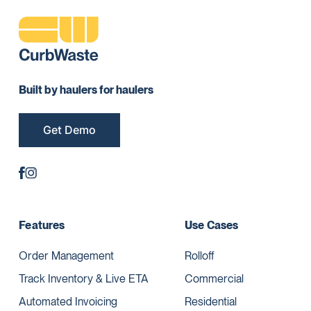
Built by haulers for haulers
Get Demo
Features
Use Cases
Order Management
Rolloff
Track Inventory & Live ETA
Commercial
Automated Invoicing
Residential