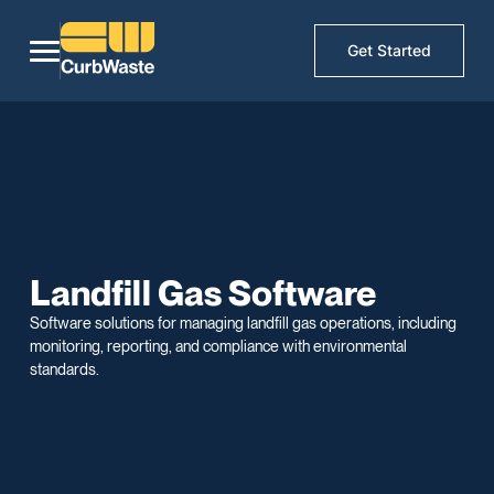
Get Started
Landfill Gas Software
Software solutions for managing landfill gas operations, including
monitoring, reporting, and compliance with environmental
standards.