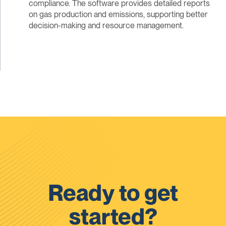
compliance. The software provides detailed reports
on gas production and emissions, supporting better
decision-making and resource management.
Ready to get
started?