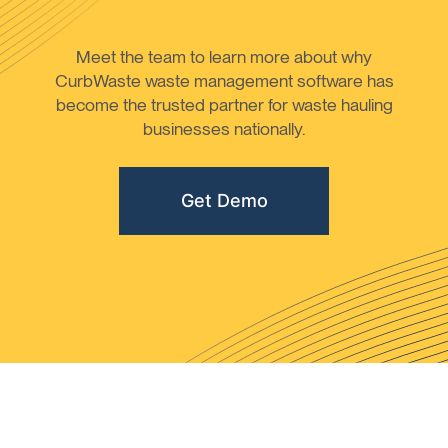
Meet the team to learn more about why
CurbWaste waste management software has
become the trusted partner for waste hauling
businesses nationally.
Get Demo