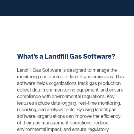
What's a Landfill Gas Software?
Landfill Gas Software is designed to manage the
monitoring and control of landfill gas emissions. This
software helps organizations track gas production,
collect data from monitoring equipment, and ensure
compliance with environmental regulations. Key
features include data logging, real-time monitoring,
reporting, and analysis tools. By using landfill gas
software, organizations can improve the efficiency
of their gas management operations, reduce
environmental impact, and ensure regulatory