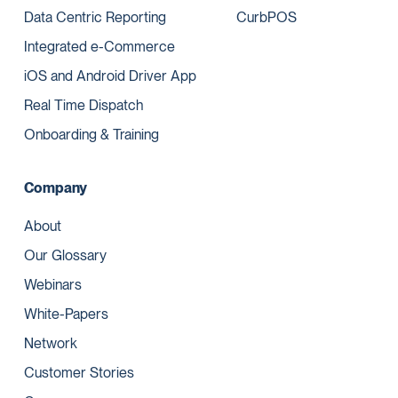
Data Centric Reporting
CurbPOS
Integrated e-Commerce
iOS and Android Driver App
Real Time Dispatch
Onboarding & Training
Company
About
Our Glossary
Webinars
White-Papers
Network
Customer Stories