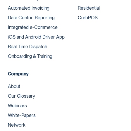
Automated Invoicing
Residential
Data Centric Reporting
CurbPOS
Integrated e-Commerce
iOS and Android Driver App
Real Time Dispatch
Onboarding & Training
Company
About
Our Glossary
Webinars
White-Papers
Network