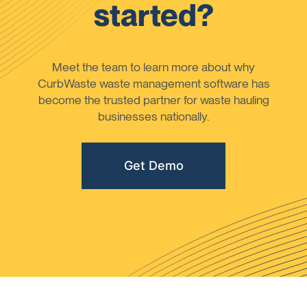
started?
Meet the team to learn more about why
CurbWaste waste management software has
become the trusted partner for waste hauling
businesses nationally.
Get Demo