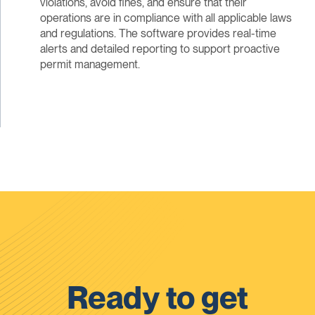
violations, avoid fines, and ensure that their
operations are in compliance with all applicable laws
and regulations. The software provides real-time
alerts and detailed reporting to support proactive
permit management.
Ready to get