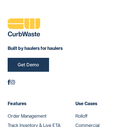
Built by haulers for haulers
Get Demo
Features
Use Cases
Order Management
Rolloff
Track Inventory & Live ETA
Commercial