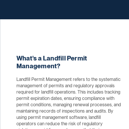
What's a Landfill Permit
Management?
Landfill Permit Management refers to the systematic
management of permits and regulatory approvals
required for landfill operations. This includes tracking
permit expiration dates, ensuring compliance with
permit conditions, managing renewal processes, and
maintaining records of inspections and audits. By
using permit management software, landfill
operators can reduce the risk of regulatory