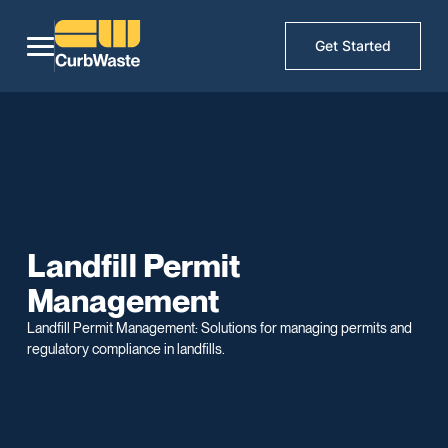
Get Started
Landfill Permit
Management
Landfill Permit Management: Solutions for managing permits and
regulatory compliance in landfills.