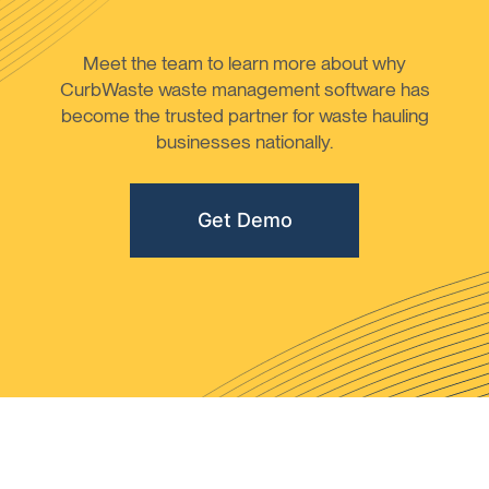
Meet the team to learn more about why
CurbWaste waste management software has
become the trusted partner for waste hauling
businesses nationally.
Get Demo