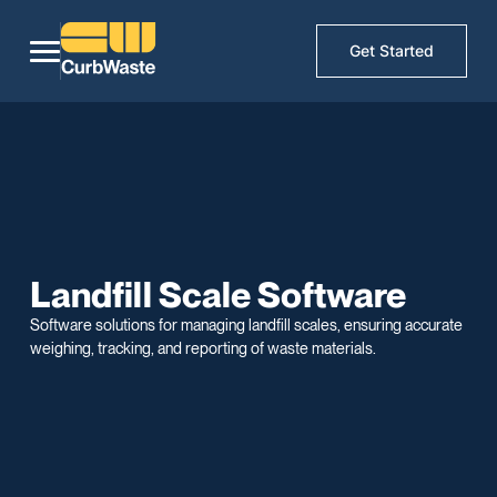
Get Started
Landfill Scale Software
Software solutions for managing landfill scales, ensuring accurate
weighing, tracking, and reporting of waste materials.