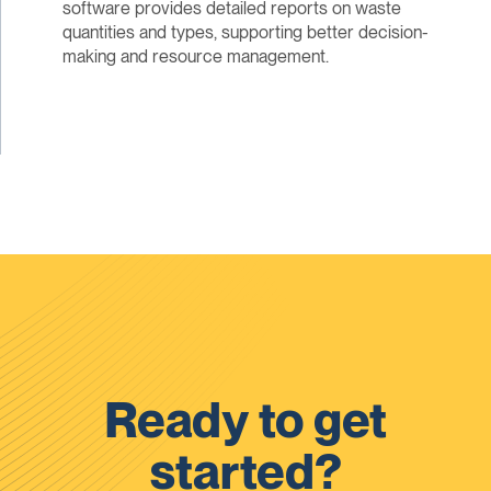
software provides detailed reports on waste
quantities and types, supporting better decision-
making and resource management.
Ready to get
started?