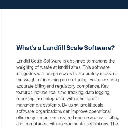
What's a Landfill Scale Software?
Landfill Scale Software is designed to manage the
weighing of waste at landfill sites. This software
integrates with weigh scales to accurately measure
the weight of incoming and outgoing waste, ensuring
accurate billing and regulatory compliance. Key
features include real-time tracking, data logging,
reporting, and integration with other landfill
management systems. By using landfill scale
software, organizations can improve operational
efficiency, reduce errors, and ensure accurate billing
and compliance with environmental regulations. The