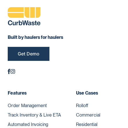
Built by haulers for haulers
Get Demo
Features
Use Cases
Order Management
Rolloff
Track Inventory & Live ETA
Commercial
Automated Invoicing
Residential