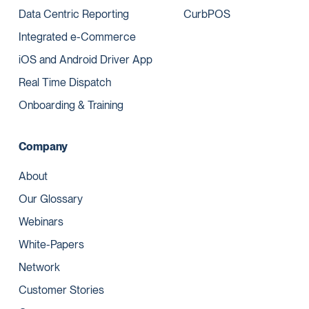
Data Centric Reporting
CurbPOS
Integrated e-Commerce
iOS and Android Driver App
Real Time Dispatch
Onboarding & Training
Company
About
Our Glossary
Webinars
White-Papers
Network
Customer Stories