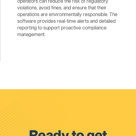
operators can reduce the risk of regulatory
violations, avoid fines, and ensure that their
operations are environmentally responsible. The
software provides real-time alerts and detailed
reporting to support proactive compliance
management.
Ready to get