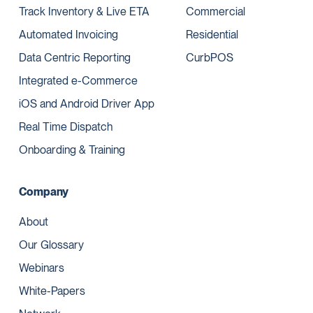
Track Inventory & Live ETA
Commercial
Automated Invoicing
Residential
Data Centric Reporting
CurbPOS
Integrated e-Commerce
iOS and Android Driver App
Real Time Dispatch
Onboarding & Training
Company
About
Our Glossary
Webinars
White-Papers