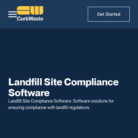
Get Started
Landfill Site Compliance
Software
Landfill Site Compliance Software: Software solutions for
ensuring compliance with landfill regulations.