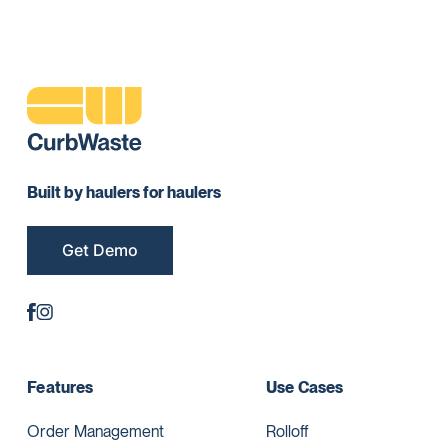
Built by haulers for haulers
Get Demo
Features
Use Cases
Order Management
Rolloff