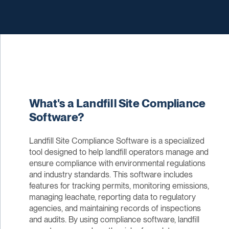
What's a Landfill Site Compliance
Software?
Landfill Site Compliance Software is a specialized
tool designed to help landfill operators manage and
ensure compliance with environmental regulations
and industry standards. This software includes
features for tracking permits, monitoring emissions,
managing leachate, reporting data to regulatory
agencies, and maintaining records of inspections
and audits. By using compliance software, landfill