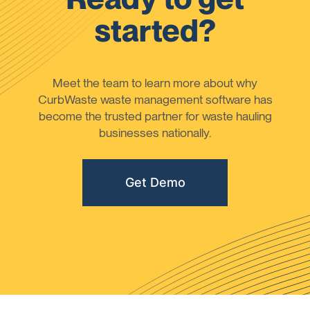
started?
Meet the team to learn more about why
CurbWaste waste management software has
become the trusted partner for waste hauling
businesses nationally.
Get Demo