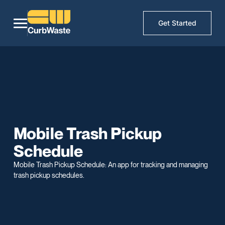
Get Started
Mobile Trash Pickup
Schedule
Mobile Trash Pickup Schedule: An app for tracking and managing
trash pickup schedules.