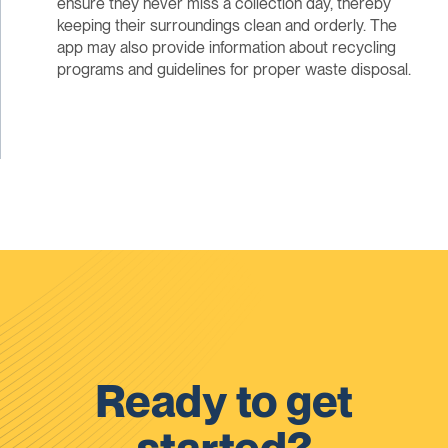
ensure they never miss a collection day, thereby
keeping their surroundings clean and orderly. The
app may also provide information about recycling
programs and guidelines for proper waste disposal.
Ready to get