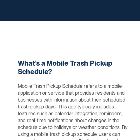
What's a Mobile Trash Pickup
Schedule?
Mobile Trash Pickup Schedule refers to a mobile
application or service that provides residents and
businesses with information about their scheduled
trash pickup days. This app typically includes
features such as calendar integration, reminders,
and real-time notifications about changes in the
schedule due to holidays or weather conditions. By
using a mobile trash pickup schedule, users can