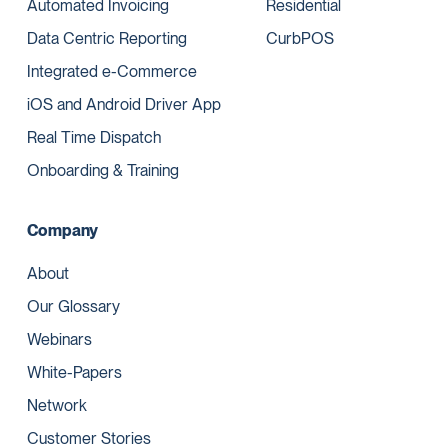
Automated Invoicing
Residential
Data Centric Reporting
CurbPOS
Integrated e-Commerce
iOS and Android Driver App
Real Time Dispatch
Onboarding & Training
Company
About
Our Glossary
Webinars
White-Papers
Network
Customer Stories