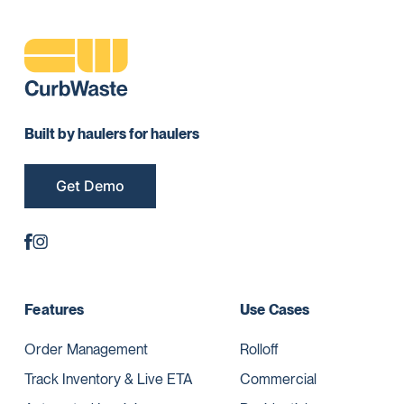
Built by haulers for haulers
Get Demo
Features
Use Cases
Order Management
Rolloff
Track Inventory & Live ETA
Commercial