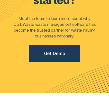
started?
Meet the team to learn more about why
CurbWaste waste management software has
become the trusted partner for waste hauling
businesses nationally.
Get Demo