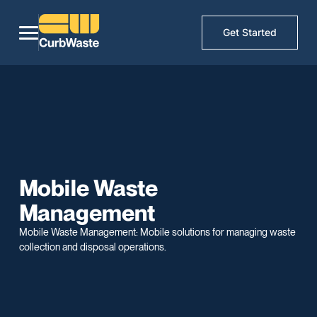
Get Started
Mobile Waste
Management
Mobile Waste Management: Mobile solutions for managing waste
collection and disposal operations.