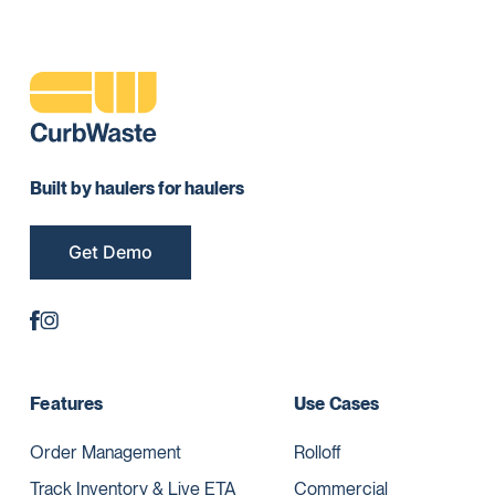
Built by haulers for haulers
Get Demo
Features
Use Cases
Order Management
Rolloff
Track Inventory & Live ETA
Commercial