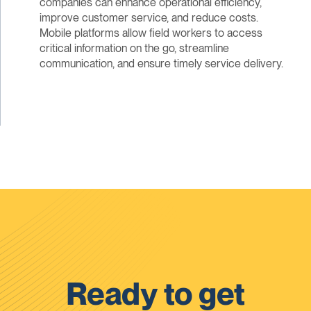
companies can enhance operational efficiency,
improve customer service, and reduce costs.
Mobile platforms allow field workers to access
critical information on the go, streamline
communication, and ensure timely service delivery.
Ready to get