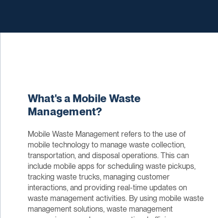
What's a Mobile Waste
Management?
Mobile Waste Management refers to the use of
mobile technology to manage waste collection,
transportation, and disposal operations. This can
include mobile apps for scheduling waste pickups,
tracking waste trucks, managing customer
interactions, and providing real-time updates on
waste management activities. By using mobile waste
management solutions, waste management