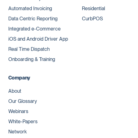
Automated Invoicing
Residential
Data Centric Reporting
CurbPOS
Integrated e-Commerce
iOS and Android Driver App
Real Time Dispatch
Onboarding & Training
Company
About
Our Glossary
Webinars
White-Papers
Network