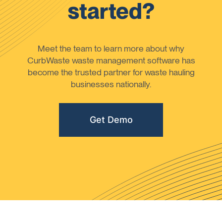
started?
Meet the team to learn more about why
CurbWaste waste management software has
become the trusted partner for waste hauling
businesses nationally.
Get Demo