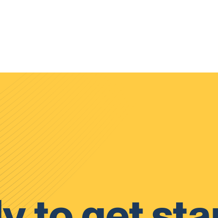
y to get sta