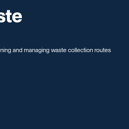
ste
anning and managing waste collection routes