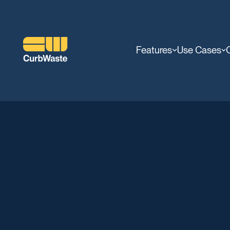
Features
Use Cases