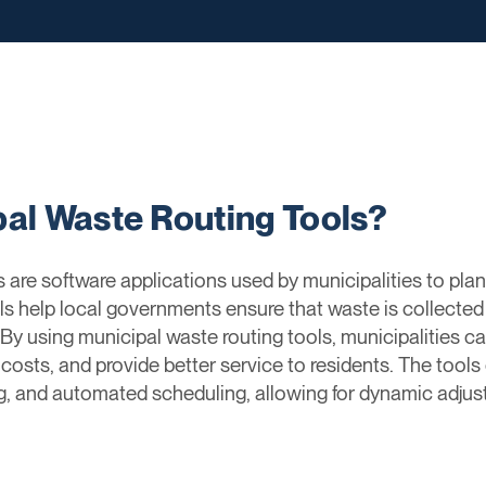
pal Waste Routing Tools?
are software applications used by municipalities to plan
ls help local governments ensure that waste is collected 
y. By using municipal waste routing tools, municipalities
 costs, and provide better service to residents. The tools
ng, and automated scheduling, allowing for dynamic adju