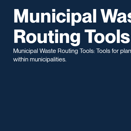
Municipal Wa
Routing Tools
Municipal Waste Routing Tools: Tools for pl
within municipalities.