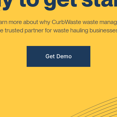
learn more about why CurbWaste waste manag
 trusted partner for waste hauling businesses 
Get Demo