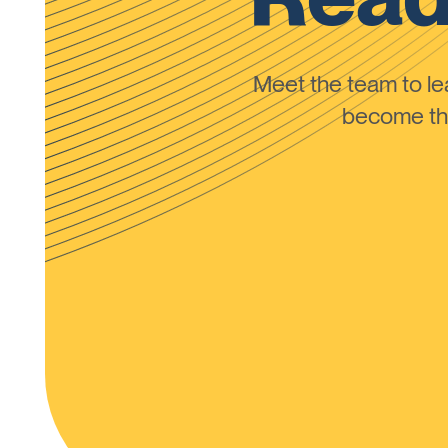
Meet the team to 
become the