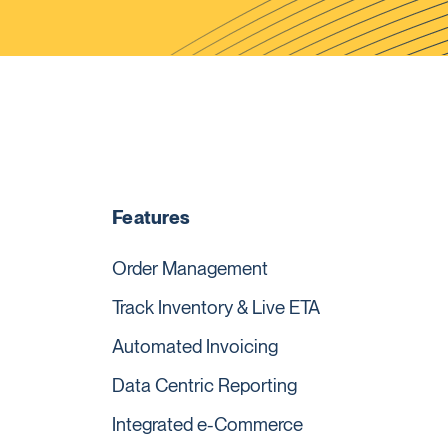
Features
Order Management
Track Inventory & Live ETA
Automated Invoicing
Data Centric Reporting
Integrated e-Commerce