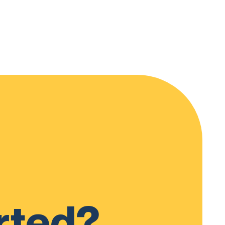
rted?