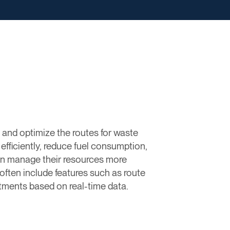
 and optimize the routes for waste
efficiently, reduce fuel consumption,
 can manage their resources more
 often include features such as route
stments based on real-time data.