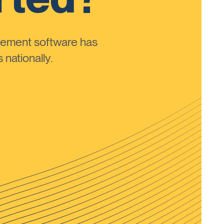
ement software has
nationally.