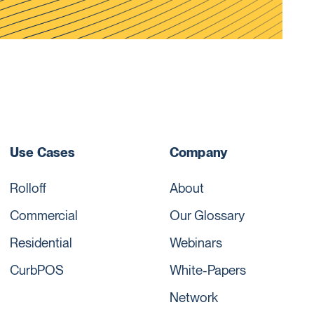
Use Cases
Company
Rolloff
About
Commercial
Our Glossary
Residential
Webinars
CurbPOS
White-Papers
Network