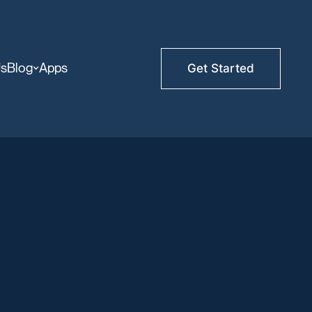
Us
Blog
Apps
Get Started