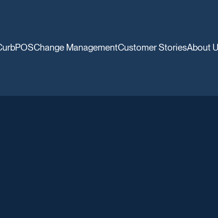
CurbPOS
Change Management
Customer Stories
About 