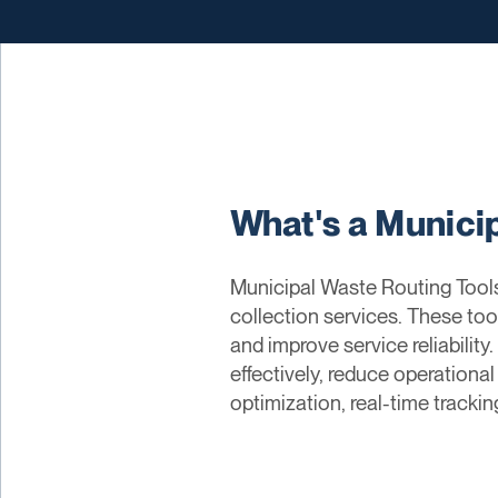
What's a Munici
Municipal Waste Routing Tools 
collection services. These too
and improve service reliabilit
effectively, reduce operational
optimization, real-time tracki