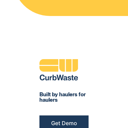
Built by haulers for
haulers
Get Demo