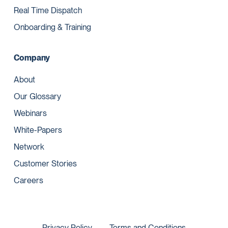
Real Time Dispatch
Onboarding & Training
Company
About
Our Glossary
Webinars
White-Papers
Network
Customer Stories
Careers
Privacy Policy
Terms and Conditions