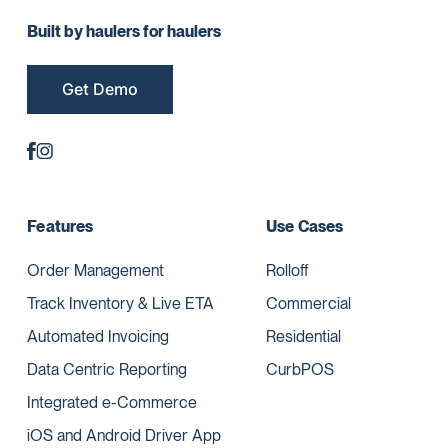
Built by haulers for haulers
Get Demo
Features
Use Cases
Order Management
Rolloff
Track Inventory & Live ETA
Commercial
Automated Invoicing
Residential
Data Centric Reporting
CurbPOS
Integrated e-Commerce
iOS and Android Driver App