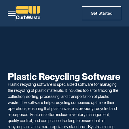
Get Started
Plastic Recycling Software
Plastic recycling software is specialized software for managing
the recycling of plastic materials. It includes tools for tracking the
collection, sorting, processing, and transportation of plastic
waste. The software helps recycling companies optimize their
operations, ensuring that plastic waste is properly recycled and
repurposed. Features often include inventory management,
quality control, and compliance tracking to ensure that all
recycling activities meet regulatory standards. By streamlining