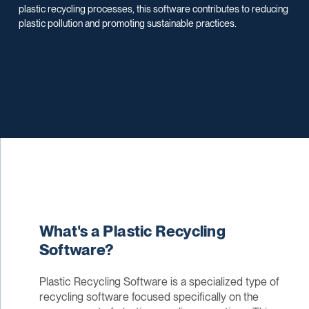
plastic recycling processes, this software contributes to reducing
plastic pollution and promoting sustainable practices.
What's a Plastic Recycling
Software?
Plastic Recycling Software is a specialized type of
recycling software focused specifically on the