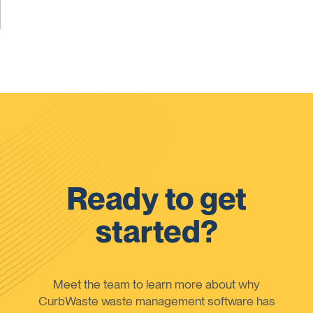
Ready to get
started?
Meet the team to learn more about why
CurbWaste waste management software has