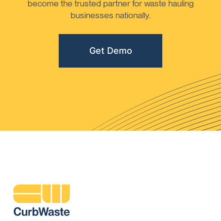
become the trusted partner for waste hauling
businesses nationally.
Get Demo