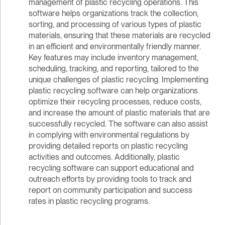
management of plastic recycling operations. This
software helps organizations track the collection,
sorting, and processing of various types of plastic
materials, ensuring that these materials are recycled
in an efficient and environmentally friendly manner.
Key features may include inventory management,
scheduling, tracking, and reporting, tailored to the
unique challenges of plastic recycling. Implementing
plastic recycling software can help organizations
optimize their recycling processes, reduce costs,
and increase the amount of plastic materials that are
successfully recycled. The software can also assist
in complying with environmental regulations by
providing detailed reports on plastic recycling
activities and outcomes. Additionally, plastic
recycling software can support educational and
outreach efforts by providing tools to track and
report on community participation and success
rates in plastic recycling programs.