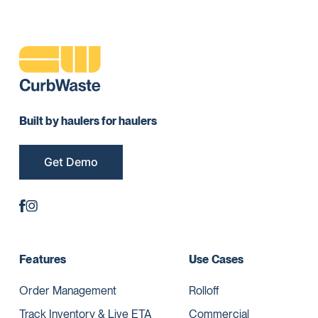
Built by haulers for haulers
Get Demo
Features
Use Cases
Order Management
Rolloff
Track Inventory & Live ETA
Commercial