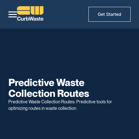
Get Started
Predictive Waste
Collection Routes
Predictive Waste Collection Routes: Predictive tools for
optimizing routes in waste collection.