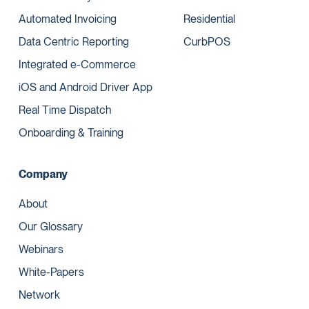
Automated Invoicing
Residential
Data Centric Reporting
CurbPOS
Integrated e-Commerce
iOS and Android Driver App
Real Time Dispatch
Onboarding & Training
Company
About
Our Glossary
Webinars
White-Papers
Network