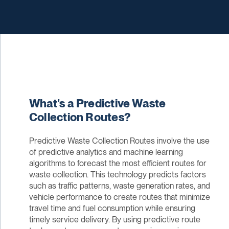
What's a Predictive Waste
Collection Routes?
Predictive Waste Collection Routes involve the use
of predictive analytics and machine learning
algorithms to forecast the most efficient routes for
waste collection. This technology predicts factors
such as traffic patterns, waste generation rates, and
vehicle performance to create routes that minimize
travel time and fuel consumption while ensuring
timely service delivery. By using predictive route