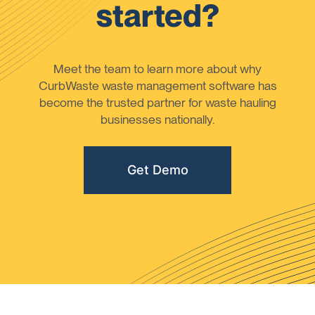
started?
Meet the team to learn more about why
CurbWaste waste management software has
become the trusted partner for waste hauling
businesses nationally.
Get Demo