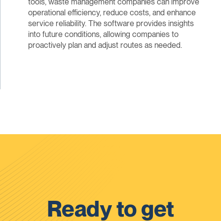
tools, waste management companies can improve
operational efficiency, reduce costs, and enhance
service reliability. The software provides insights
into future conditions, allowing companies to
proactively plan and adjust routes as needed.
Ready to get