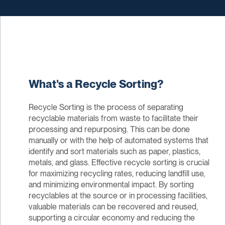
What's a Recycle Sorting?
Recycle Sorting is the process of separating
recyclable materials from waste to facilitate their
processing and repurposing. This can be done
manually or with the help of automated systems that
identify and sort materials such as paper, plastics,
metals, and glass. Effective recycle sorting is crucial
for maximizing recycling rates, reducing landfill use,
and minimizing environmental impact. By sorting
recyclables at the source or in processing facilities,
valuable materials can be recovered and reused,
supporting a circular economy and reducing the