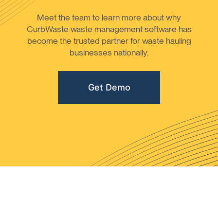
Meet the team to learn more about why
CurbWaste waste management software has
become the trusted partner for waste hauling
businesses nationally.
Get Demo