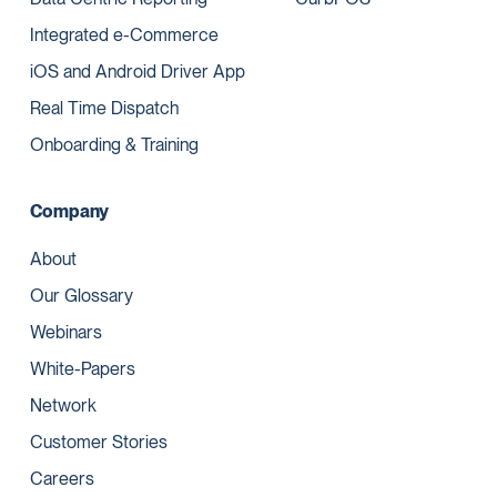
Integrated e-Commerce
iOS and Android Driver App
Real Time Dispatch
Onboarding & Training
Company
About
Our Glossary
Webinars
White-Papers
Network
Customer Stories
Careers