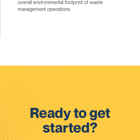
overall environmental footprint of waste
management operations.
Ready to get
started?