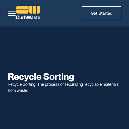
Get Started
Recycle Sorting
Recycle Sorting: The process of separating recyclable materials
from waste.