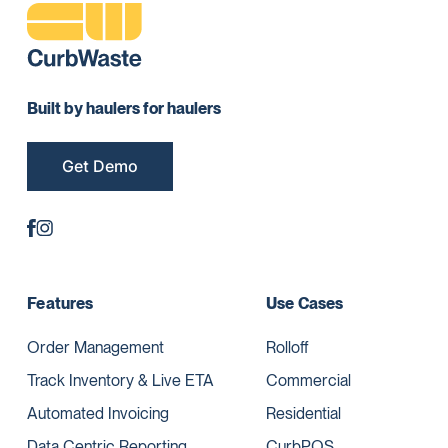
Built by haulers for haulers
Get Demo
Features
Use Cases
Order Management
Rolloff
Track Inventory & Live ETA
Commercial
Automated Invoicing
Residential
Data Centric Reporting
CurbPOS