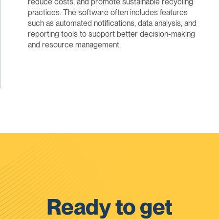
reduce costs, and promote sustainable recycling
practices. The software often includes features
such as automated notifications, data analysis, and
reporting tools to support better decision-making
and resource management.
Ready to get