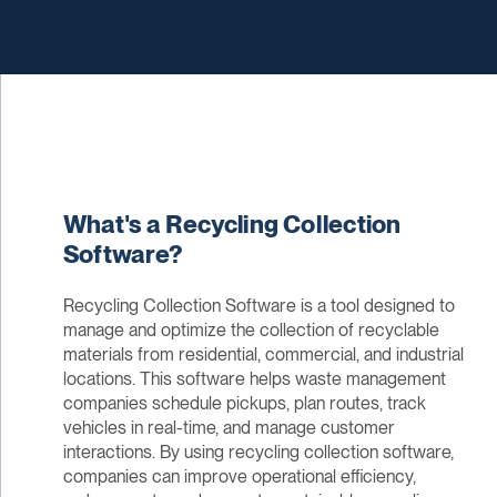
What's a Recycling Collection
Software?
Recycling Collection Software is a tool designed to
manage and optimize the collection of recyclable
materials from residential, commercial, and industrial
locations. This software helps waste management
companies schedule pickups, plan routes, track
vehicles in real-time, and manage customer
interactions. By using recycling collection software,
companies can improve operational efficiency,