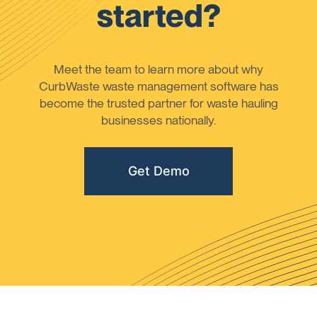
started?
Meet the team to learn more about why
CurbWaste waste management software has
become the trusted partner for waste hauling
businesses nationally.
Get Demo