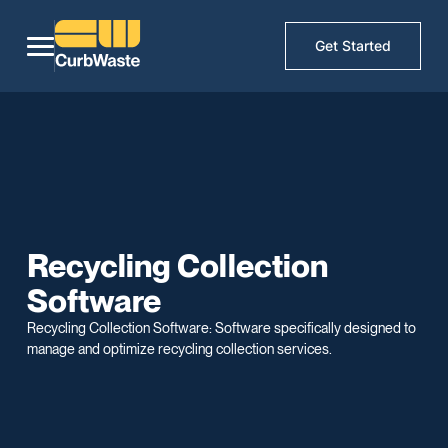
Get Started
Recycling Collection
Software
Recycling Collection Software: Software specifically designed to
manage and optimize recycling collection services.