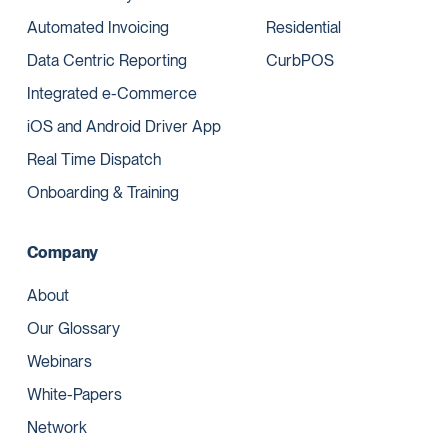
Automated Invoicing
Residential
Data Centric Reporting
CurbPOS
Integrated e-Commerce
iOS and Android Driver App
Real Time Dispatch
Onboarding & Training
Company
About
Our Glossary
Webinars
White-Papers
Network