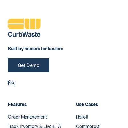
Built by haulers for haulers
Get Demo
Features
Use Cases
Order Management
Rolloff
Track Inventory & Live ETA
Commercial