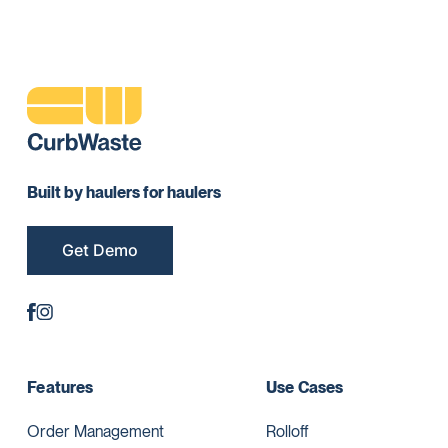
Built by haulers for haulers
Get Demo
Features
Use Cases
Order Management
Rolloff