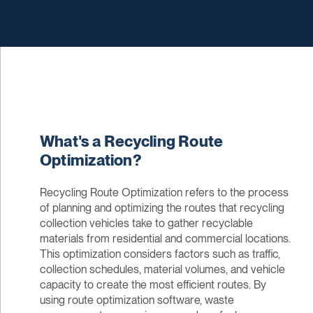
What's a Recycling Route
Optimization?
Recycling Route Optimization refers to the process
of planning and optimizing the routes that recycling
collection vehicles take to gather recyclable
materials from residential and commercial locations.
This optimization considers factors such as traffic,
collection schedules, material volumes, and vehicle
capacity to create the most efficient routes. By
using route optimization software, waste