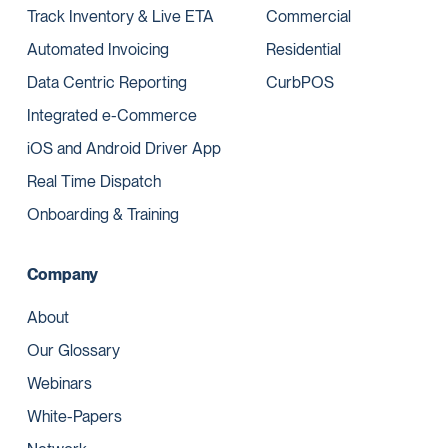
Track Inventory & Live ETA
Commercial
Automated Invoicing
Residential
Data Centric Reporting
CurbPOS
Integrated e-Commerce
iOS and Android Driver App
Real Time Dispatch
Onboarding & Training
Company
About
Our Glossary
Webinars
White-Papers