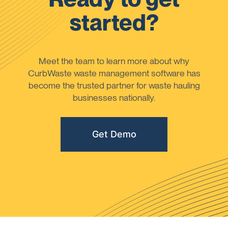
started?
Meet the team to learn more about why
CurbWaste waste management software has
become the trusted partner for waste hauling
businesses nationally.
Get Demo