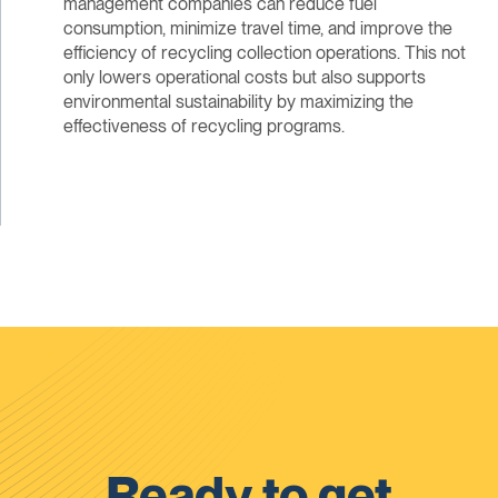
management companies can reduce fuel
consumption, minimize travel time, and improve the
efficiency of recycling collection operations. This not
only lowers operational costs but also supports
environmental sustainability by maximizing the
effectiveness of recycling programs.
Ready to get