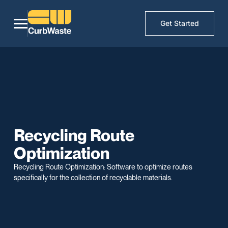
Get Started
Recycling Route
Optimization
Recycling Route Optimization: Software to optimize routes
specifically for the collection of recyclable materials.