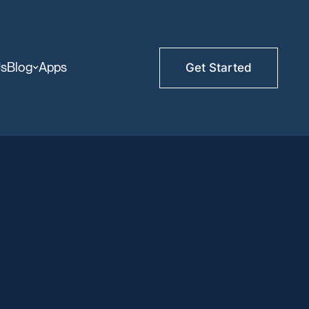
Us
Blog
Apps
Get Started