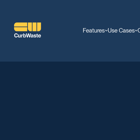
Features
Use Cases