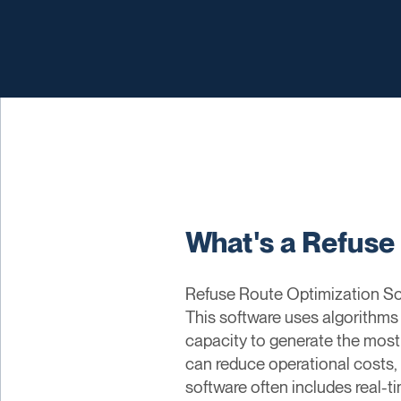
What's a Refuse
Refuse Route Optimization Soft
This software uses algorithms 
capacity to generate the most
can reduce operational costs, 
software often includes real-