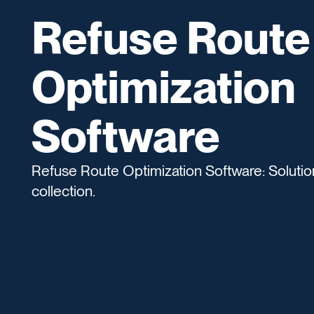
Refuse Route
Optimization
Software
Refuse Route Optimization Software: Solution
collection.