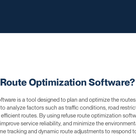
 Route Optimization Software?
ware is a tool designed to plan and optimize the routes 
to analyze factors such as traffic conditions, road restri
 efficient routes. By using refuse route optimization s
improve service reliability, and minimize the environment
time tracking and dynamic route adjustments to respond t