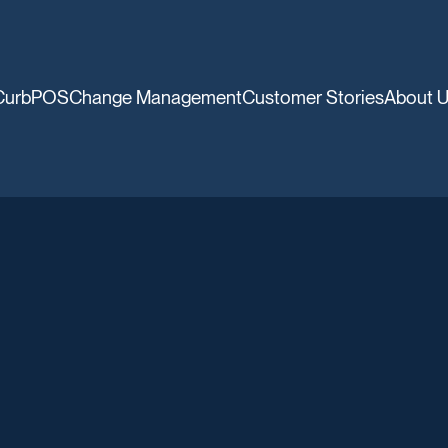
CurbPOS
Change Management
Customer Stories
About 