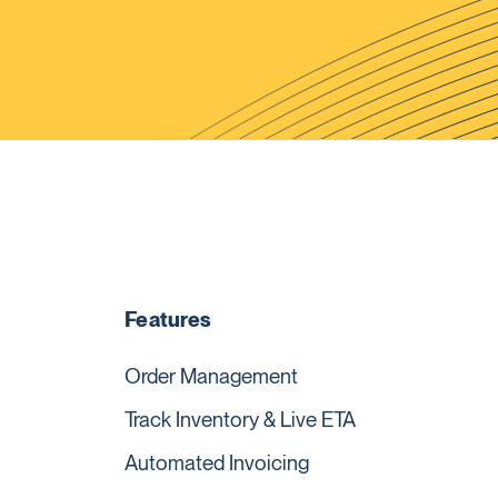
Features
Order Management
Track Inventory & Live ETA
Automated Invoicing