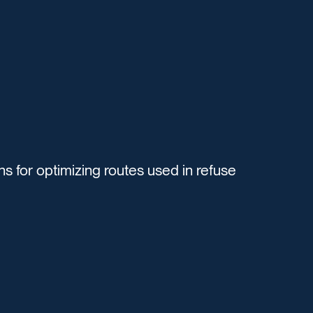
s for optimizing routes used in refuse