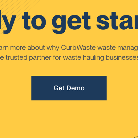
y to get sta
learn more about why CurbWaste waste manag
 trusted partner for waste hauling businesses 
Get Demo