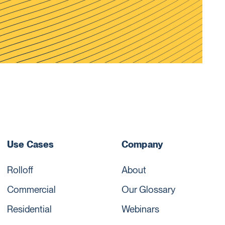
Use Cases
Company
Rolloff
About
Commercial
Our Glossary
Residential
Webinars