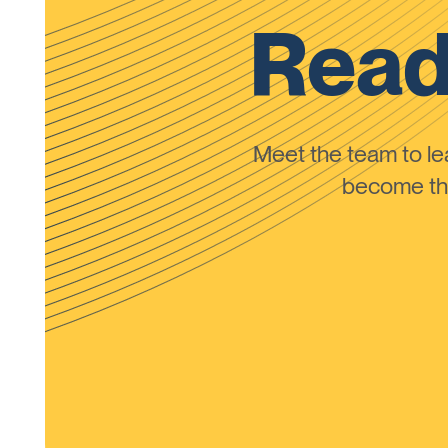
Read
Meet the team to 
become the