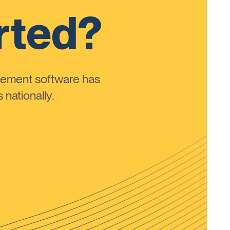
rted?
ement software has
nationally.