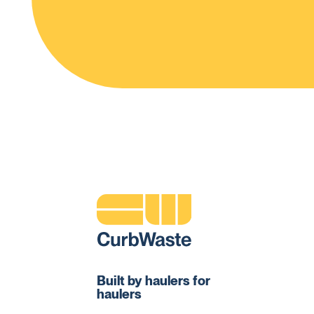
Built by haulers for
haulers