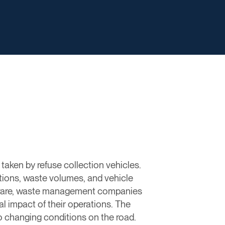
taken by refuse collection vehicles.
ctions, waste volumes, and vehicle
oftware, waste management companies
al impact of their operations. The
o changing conditions on the road.