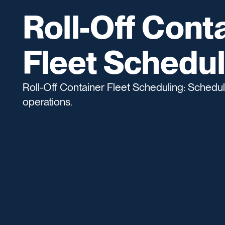
Roll-Off Cont
Fleet Schedul
Roll-Off Container Fleet Scheduling: Schedulin
operations.