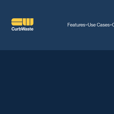
Features
Use Cases