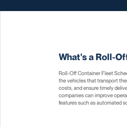
What's a Roll-Of
Roll-Off Container Fleet Sched
the vehicles that transport th
costs, and ensure timely deliv
companies can improve operatio
features such as automated sch