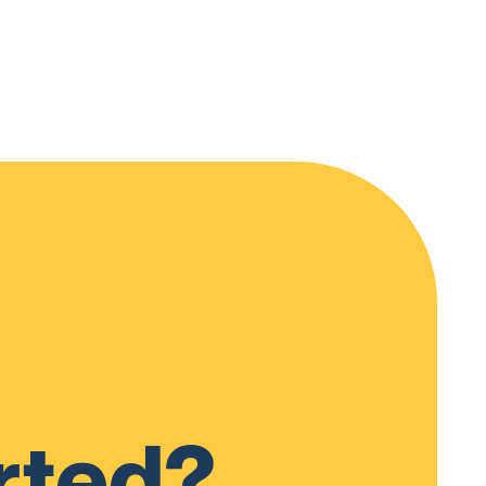
rted?