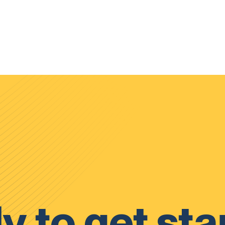
y to get sta