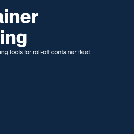
ainer
ing
g tools for roll-off container fleet