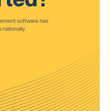
ement software has
nationally.