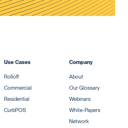
Use Cases
Company
Rolloff
About
Commercial
Our Glossary
Residential
Webinars
CurbPOS
White-Papers
Network