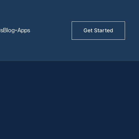
Us
Blog
Apps
Get Started