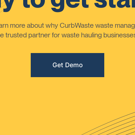
learn more about why CurbWaste waste manag
 trusted partner for waste hauling businesses 
Get Demo