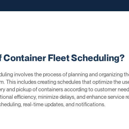
f Container Fleet Scheduling?
uling involves the process of planning and organizing th
em. This includes creating schedules that optimize the us
ery and pickup of containers according to customer needs
nal efficiency, minimize delays, and enhance service rel
eduling, real-time updates, and notifications.