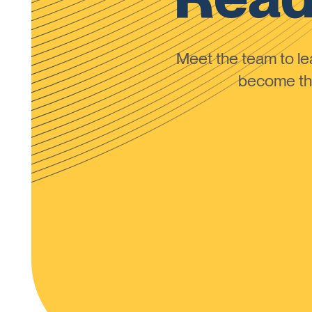
Meet the team to 
become the