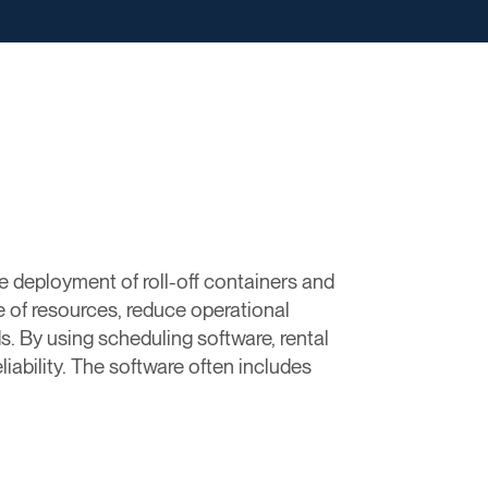
e deployment of roll-off containers and
e of resources, reduce operational
. By using scheduling software, rental
iability. The software often includes