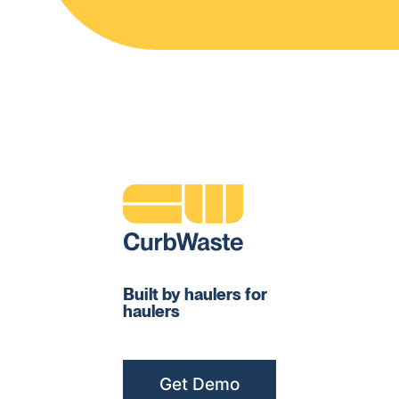
Built by haulers for
haulers
Get Demo