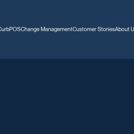
CurbPOS
Change Management
Customer Stories
About 