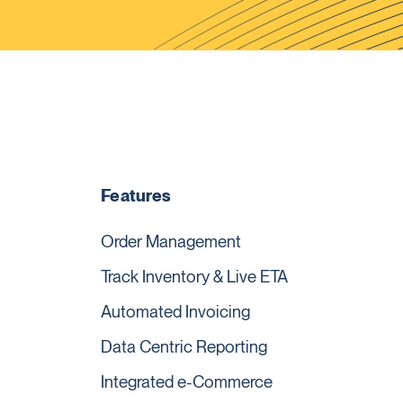
Features
Order Management
Track Inventory & Live ETA
Automated Invoicing
Data Centric Reporting
Integrated e-Commerce