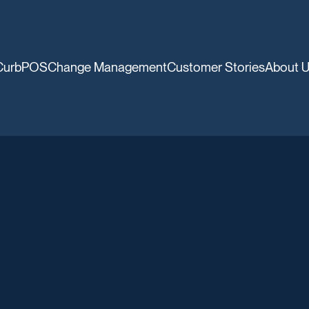
CurbPOS
Change Management
Customer Stories
About 