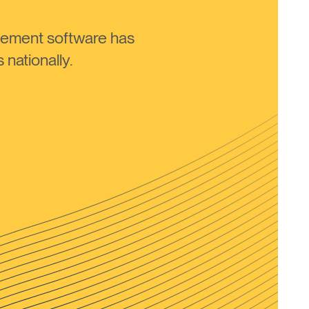
ement software has
nationally.