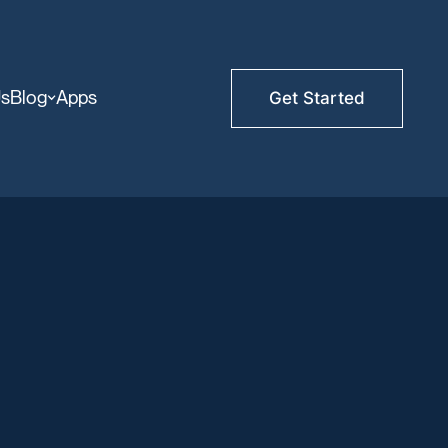
Us
Blog
Apps
Get Started