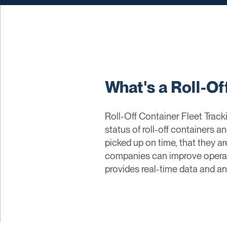
What's a Roll-Of
Roll-Off Container Fleet Tra
status of roll-off containers a
picked up on time, that they ar
companies can improve operatio
provides real-time data and an