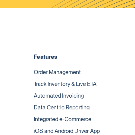
Features
Order Management
Track Inventory & Live ETA
Automated Invoicing
Data Centric Reporting
Integrated e-Commerce
iOS and Android Driver App