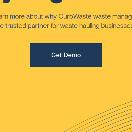
learn more about why CurbWaste waste manag
 trusted partner for waste hauling businesses 
Get Demo