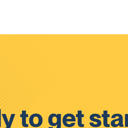
y to get sta