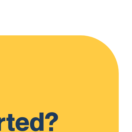
rted?