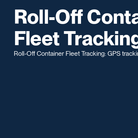
Roll-Off Cont
Fleet Trackin
Roll-Off Container Fleet Tracking: GPS tracking