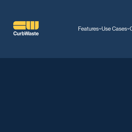
Features
Use Cases