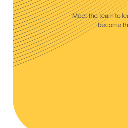
Meet the team to 
become the