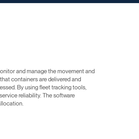
o monitor and manage the movement and
 that containers are delivered and
essed. By using fleet tracking tools,
rvice reliability. The software
llocation.