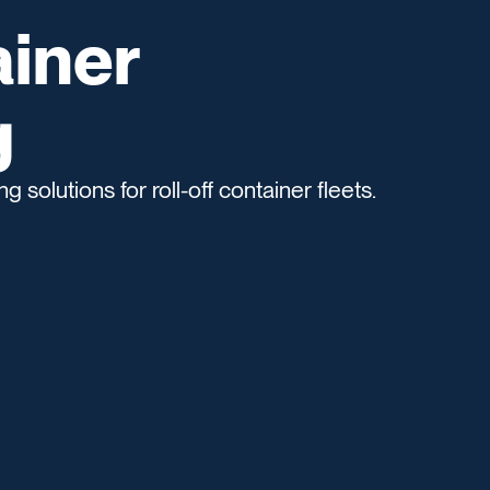
ainer
g
 solutions for roll-off container fleets.