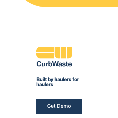
Built by haulers for
haulers
Get Demo