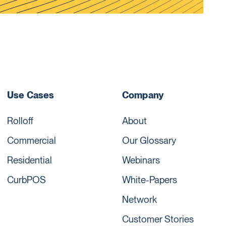
Use Cases
Company
Rolloff
About
Commercial
Our Glossary
Residential
Webinars
CurbPOS
White-Papers
Network
Customer Stories