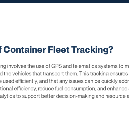
f Container Fleet Tracking?
cking involves the use of GPS and telematics systems t
nd the vehicles that transport them. This tracking ensures
e used efficiently, and that any issues can be quickly addr
nal efficiency, reduce fuel consumption, and enhance se
alytics to support better decision-making and resource a