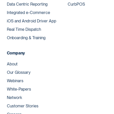
Data Centric Reporting
CurbPOS
Integrated e-Commerce
iOS and Android Driver App
Real Time Dispatch
Onboarding & Training
Company
About
Our Glossary
Webinars
White-Papers
Network
Customer Stories