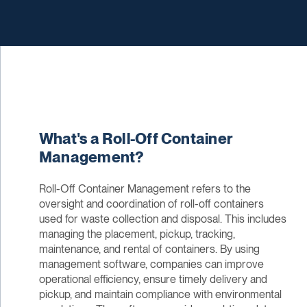
What's a Roll-Off Container
Management?
Roll-Off Container Management refers to the
oversight and coordination of roll-off containers
used for waste collection and disposal. This includes
managing the placement, pickup, tracking,
maintenance, and rental of containers. By using
management software, companies can improve
operational efficiency, ensure timely delivery and
pickup, and maintain compliance with environmental