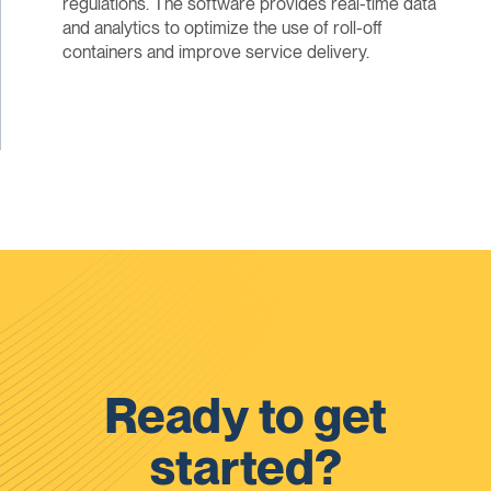
regulations. The software provides real-time data
and analytics to optimize the use of roll-off
containers and improve service delivery.
Ready to get
started?