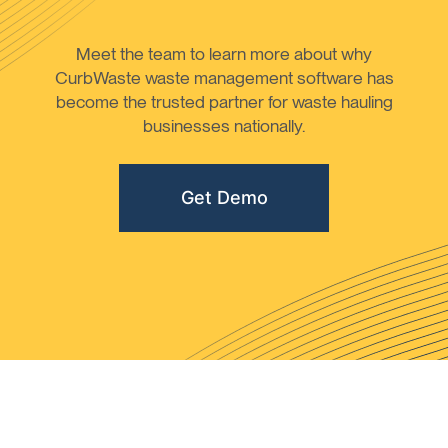
Meet the team to learn more about why
CurbWaste waste management software has
become the trusted partner for waste hauling
businesses nationally.
Get Demo