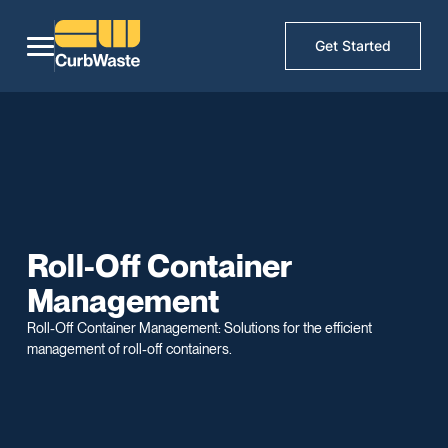
Get Started
Roll-Off Container
Management
Roll-Off Container Management: Solutions for the efficient
management of roll-off containers.