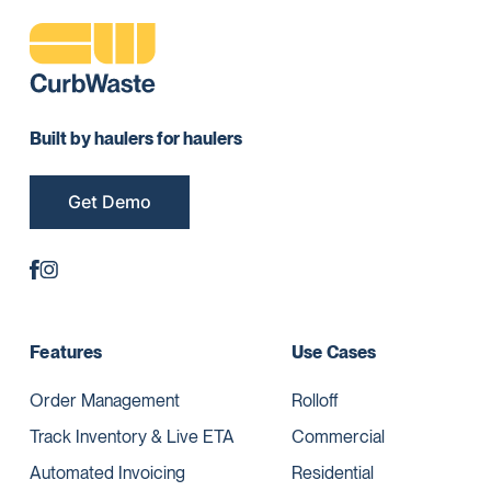
Built by haulers for haulers
Get Demo
Features
Use Cases
Order Management
Rolloff
Track Inventory & Live ETA
Commercial
Automated Invoicing
Residential