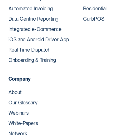
Automated Invoicing
Residential
Data Centric Reporting
CurbPOS
Integrated e-Commerce
iOS and Android Driver App
Real Time Dispatch
Onboarding & Training
Company
About
Our Glossary
Webinars
White-Papers
Network