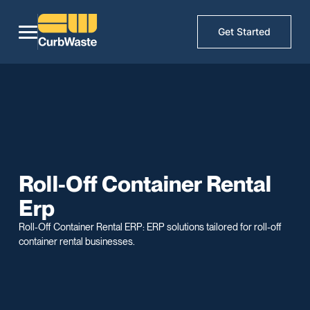
Get Started
Roll-Off Container Rental
Erp
Roll-Off Container Rental ERP: ERP solutions tailored for roll-off
container rental businesses.