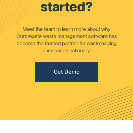
started?
Meet the team to learn more about why
CurbWaste waste management software has
become the trusted partner for waste hauling
businesses nationally.
Get Demo