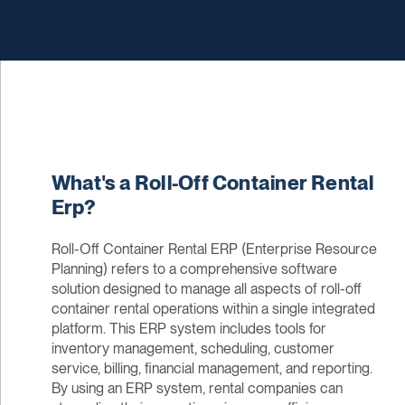
What's a Roll-Off Container Rental
Erp?
Roll-Off Container Rental ERP (Enterprise Resource
Planning) refers to a comprehensive software
solution designed to manage all aspects of roll-off
container rental operations within a single integrated
platform. This ERP system includes tools for
inventory management, scheduling, customer
service, billing, financial management, and reporting.
By using an ERP system, rental companies can