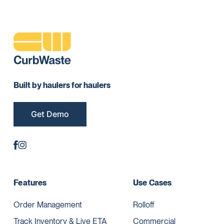
Built by haulers for haulers
Get Demo
Features
Use Cases
Order Management
Rolloff
Track Inventory & Live ETA
Commercial