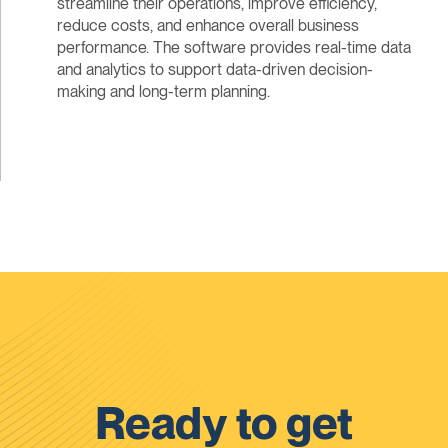
streamline their operations, improve efficiency,
reduce costs, and enhance overall business
performance. The software provides real-time data
and analytics to support data-driven decision-
making and long-term planning.
Ready to get