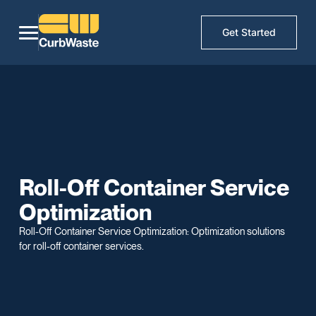
Get Started
Roll-Off Container Service
Optimization
Roll-Off Container Service Optimization: Optimization solutions
for roll-off container services.