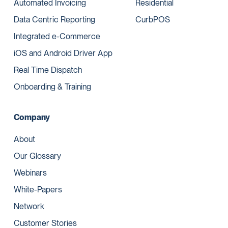
Automated Invoicing
Residential
Data Centric Reporting
CurbPOS
Integrated e-Commerce
iOS and Android Driver App
Real Time Dispatch
Onboarding & Training
Company
About
Our Glossary
Webinars
White-Papers
Network
Customer Stories