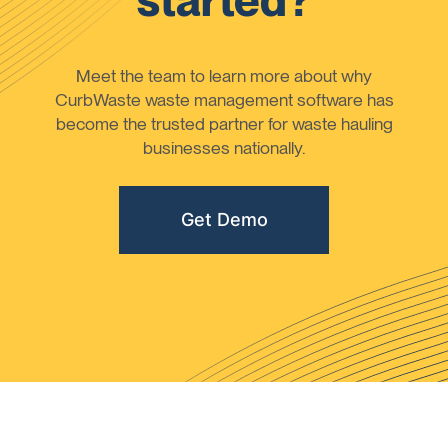
started?
Meet the team to learn more about why
CurbWaste waste management software has
become the trusted partner for waste hauling
businesses nationally.
Get Demo