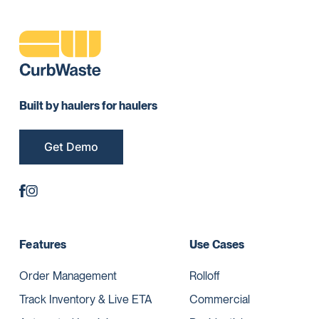
Built by haulers for haulers
Get Demo
Features
Use Cases
Order Management
Rolloff
Track Inventory & Live ETA
Commercial