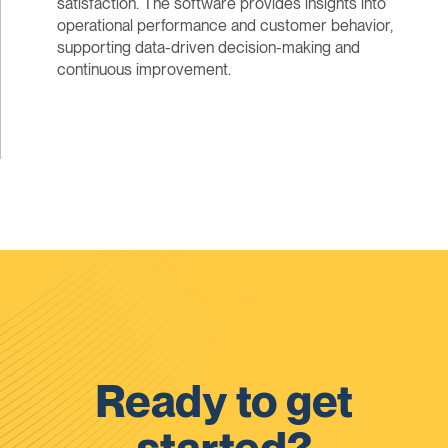
satisfaction. The software provides insights into
operational performance and customer behavior,
supporting data-driven decision-making and
continuous improvement.
Ready to get