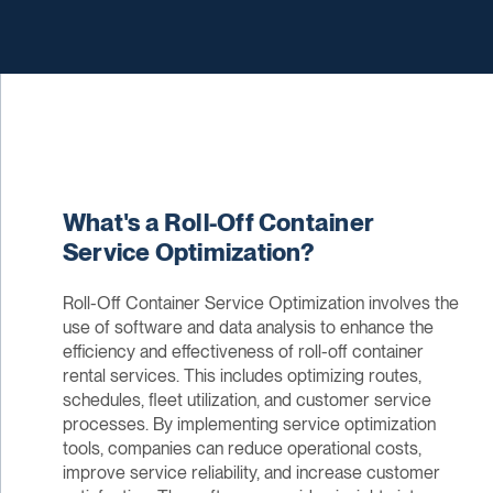
What's a Roll-Off Container
Service Optimization?
Roll-Off Container Service Optimization involves the
use of software and data analysis to enhance the
efficiency and effectiveness of roll-off container
rental services. This includes optimizing routes,
schedules, fleet utilization, and customer service
processes. By implementing service optimization
tools, companies can reduce operational costs,
improve service reliability, and increase customer