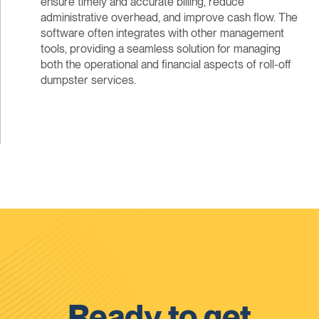
ensure timely and accurate billing, reduce
administrative overhead, and improve cash flow. The
software often integrates with other management
tools, providing a seamless solution for managing
both the operational and financial aspects of roll-off
dumpster services.
Ready to get