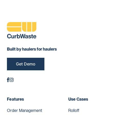
Built by haulers for haulers
Get Demo
Features
Use Cases
Order Management
Rolloff