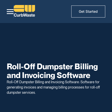
Get Started
Roll-Off Dumpster Billing
and Invoicing Software
Roll-Off Dumpster Billing and Invoicing Software: Software for
generating invoices and managing billing processes for roll-off
dumpster services.