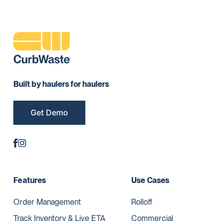
Built by haulers for haulers
Get Demo
Features
Use Cases
Order Management
Rolloff
Track Inventory & Live ETA
Commercial