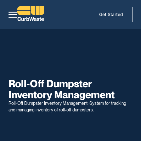
Get Started
Roll-Off Dumpster
Inventory Management
Roll-Off Dumpster Inventory Management: System for tracking
and managing inventory of roll-off dumpsters.