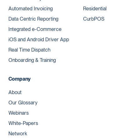
Automated Invoicing
Residential
Data Centric Reporting
CurbPOS
Integrated e-Commerce
iOS and Android Driver App
Real Time Dispatch
Onboarding & Training
Company
About
Our Glossary
Webinars
White-Papers
Network