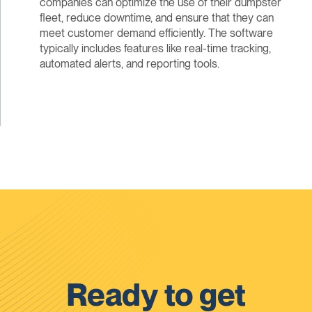
companies can optimize the use of their dumpster
fleet, reduce downtime, and ensure that they can
meet customer demand efficiently. The software
typically includes features like real-time tracking,
automated alerts, and reporting tools.
Ready to get