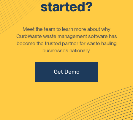
started?
Meet the team to learn more about why
CurbWaste waste management software has
become the trusted partner for waste hauling
businesses nationally.
Get Demo