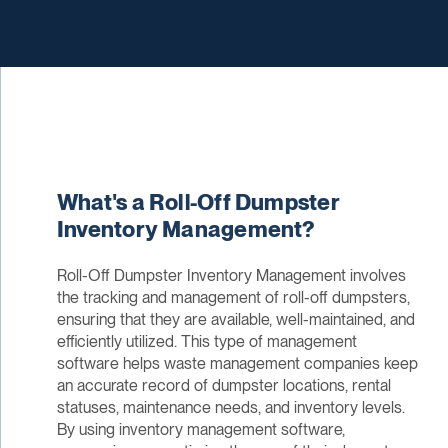
What's a Roll-Off Dumpster
Inventory Management?
Roll-Off Dumpster Inventory Management involves
the tracking and management of roll-off dumpsters,
ensuring that they are available, well-maintained, and
efficiently utilized. This type of management
software helps waste management companies keep
an accurate record of dumpster locations, rental
statuses, maintenance needs, and inventory levels.
By using inventory management software,