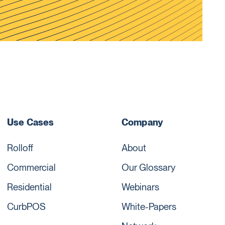
Use Cases
Company
Rolloff
About
Commercial
Our Glossary
Residential
Webinars
CurbPOS
White-Papers