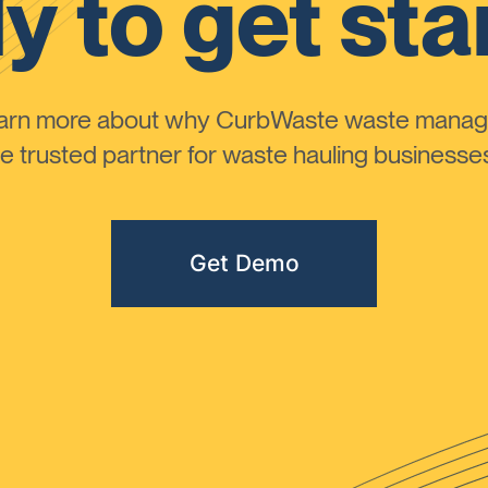
y to get sta
learn more about why CurbWaste waste manag
 trusted partner for waste hauling businesses 
Get Demo