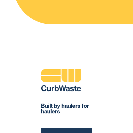
Built by haulers for
haulers