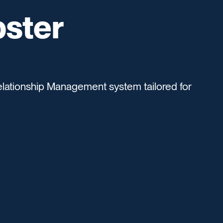
pster
lationship Management system tailored for