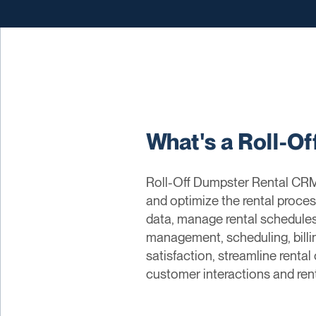
What's a Roll-O
Roll-Off Dumpster Rental CRM
and optimize the rental proce
data, manage rental schedules,
management, scheduling, bill
satisfaction, streamline rental
customer interactions and ren