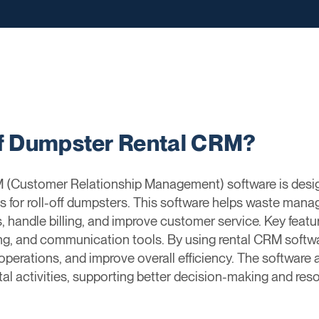
ff Dumpster Rental CRM?
 (Customer Relationship Management) software is desi
ss for roll-off dumpsters. This software helps waste m
 handle billing, and improve customer service. Key feat
ing, and communication tools. By using rental CRM sof
 operations, and improve overall efficiency. The software 
tal activities, supporting better decision-making and r