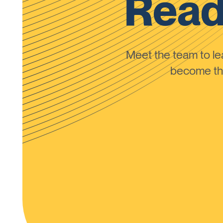
Read
Meet the team to 
become the