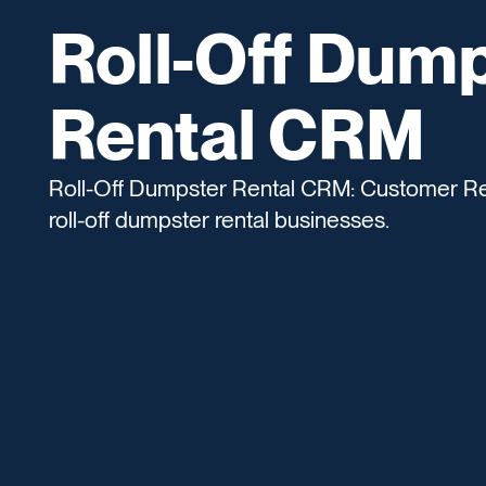
Roll-Off Dum
Rental CRM
Roll-Off Dumpster Rental CRM: Customer Re
roll-off dumpster rental businesses.