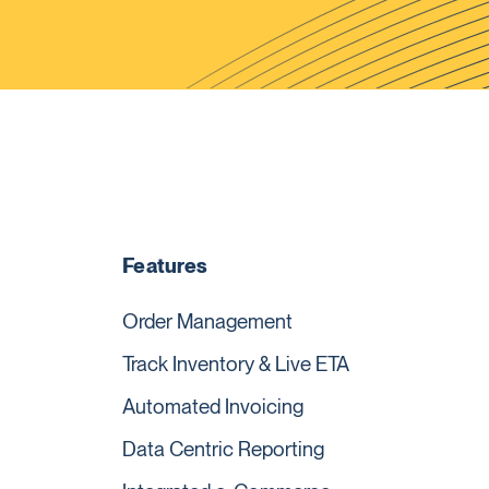
Features
Order Management
Track Inventory & Live ETA
Automated Invoicing
Data Centric Reporting