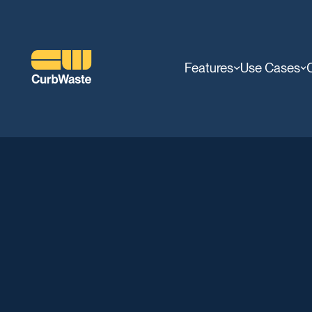
Features
Use Cases