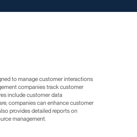
gned to manage customer interactions
anagement companies track customer
ures include customer data
tware, companies can enhance customer
also provides detailed reports on
esource management.