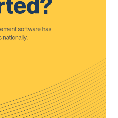
rted?
ement software has
nationally.