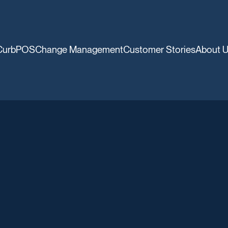
CurbPOS
Change Management
Customer Stories
About 