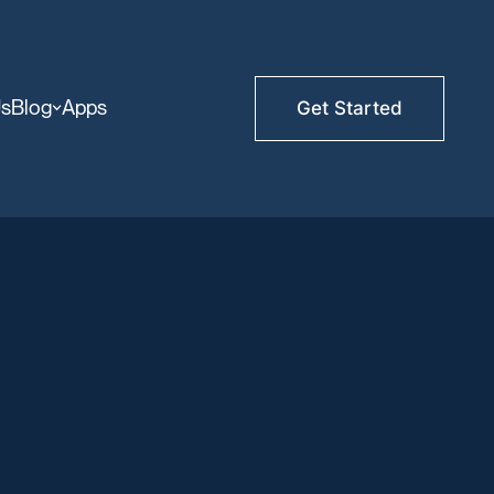
Us
Blog
Apps
Get Started