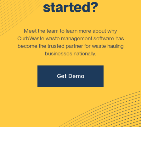
started?
Meet the team to learn more about why
CurbWaste waste management software has
become the trusted partner for waste hauling
businesses nationally.
Get Demo