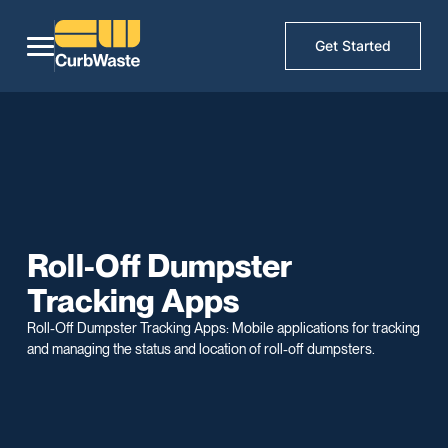
Get Started
Roll-Off Dumpster
Tracking Apps
Roll-Off Dumpster Tracking Apps: Mobile applications for tracking
and managing the status and location of roll-off dumpsters.