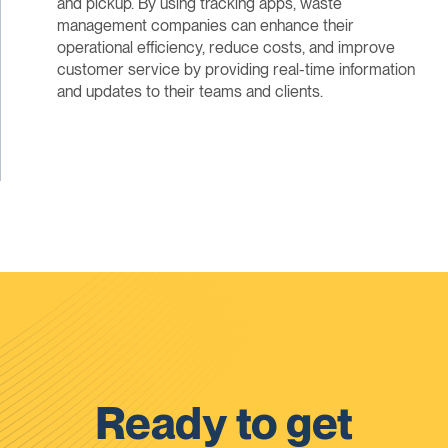
and pickup. By using tracking apps, waste
management companies can enhance their
operational efficiency, reduce costs, and improve
customer service by providing real-time information
and updates to their teams and clients.
Ready to get