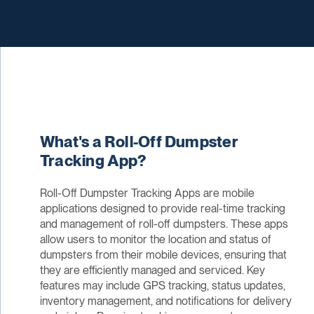
What's a Roll-Off Dumpster
Tracking App?
Roll-Off Dumpster Tracking Apps are mobile
applications designed to provide real-time tracking
and management of roll-off dumpsters. These apps
allow users to monitor the location and status of
dumpsters from their mobile devices, ensuring that
they are efficiently managed and serviced. Key
features may include GPS tracking, status updates,
inventory management, and notifications for delivery