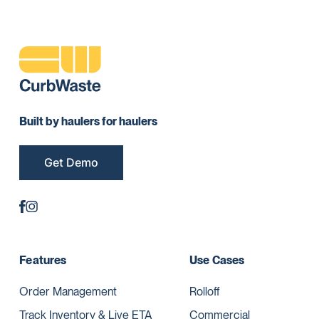
Built by haulers for haulers
Get Demo
Features
Use Cases
Order Management
Rolloff
Track Inventory & Live ETA
Commercial