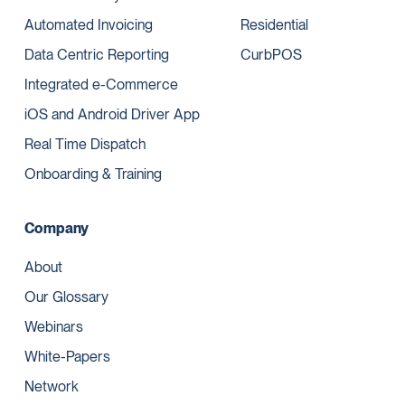
Automated Invoicing
Residential
Data Centric Reporting
CurbPOS
Integrated e-Commerce
iOS and Android Driver App
Real Time Dispatch
Onboarding & Training
Company
About
Our Glossary
Webinars
White-Papers
Network