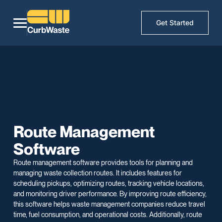
Get Started
Route Management
Software
Route management software provides tools for planning and
managing waste collection routes. It includes features for
scheduling pickups, optimizing routes, tracking vehicle locations,
and monitoring driver performance. By improving route efficiency,
this software helps waste management companies reduce travel
time, fuel consumption, and operational costs. Additionally, route