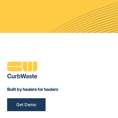
Built by haulers for haulers
Get Demo