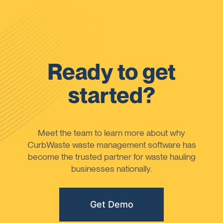
Ready to get
started?
Meet the team to learn more about why
CurbWaste waste management software has
become the trusted partner for waste hauling
businesses nationally.
Get Demo