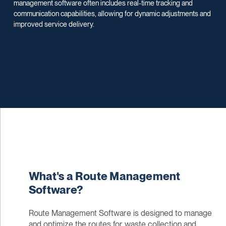
management software often includes real-time tracking and
communication capabilities, allowing for dynamic adjustments and
improved service delivery.
What's a Route Management
Software?
Route Management Software is designed to manage
and optimize the routes for waste collection and