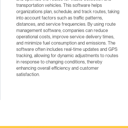
transportation vehicles. This software helps
organizations plan, schedule, and track routes, taking
into account factors such as traffic patterns,
distances, and service frequencies. By using route
management software, companies can reduce
operational costs, improve service delivery times,
and minimize fuel consumption and emissions. The
software often includes real-time updates and GPS
tracking, allowing for dynamic adjustments to routes
in response to changing conditions, thereby
enhancing overall efficiency and customer
satisfaction.