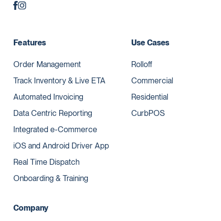
Features
Use Cases
Order Management
Rolloff
Track Inventory & Live ETA
Commercial
Automated Invoicing
Residential
Data Centric Reporting
CurbPOS
Integrated e-Commerce
iOS and Android Driver App
Real Time Dispatch
Onboarding & Training
Company