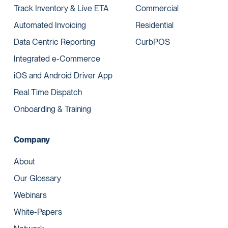
Track Inventory & Live ETA
Commercial
Automated Invoicing
Residential
Data Centric Reporting
CurbPOS
Integrated e-Commerce
iOS and Android Driver App
Real Time Dispatch
Onboarding & Training
Company
About
Our Glossary
Webinars
White-Papers