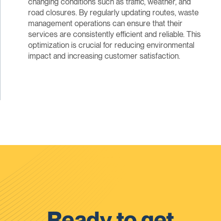
changing conditions such as traffic, weather, and
road closures. By regularly updating routes, waste
management operations can ensure that their
services are consistently efficient and reliable. This
optimization is crucial for reducing environmental
impact and increasing customer satisfaction.
Ready to get