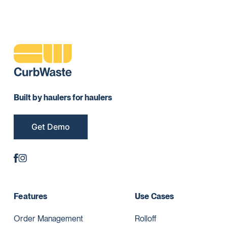
Built by haulers for haulers
Get Demo
Features
Use Cases
Order Management
Rolloff