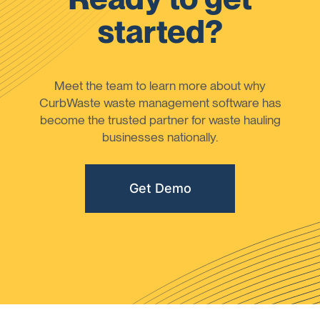
started?
Meet the team to learn more about why
CurbWaste waste management software has
become the trusted partner for waste hauling
businesses nationally.
Get Demo