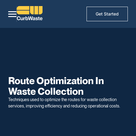
Get Started
Route Optimization In
Waste Collection
Techniques used to optimize the routes for waste collection
services, improving efficiency and reducing operational costs.