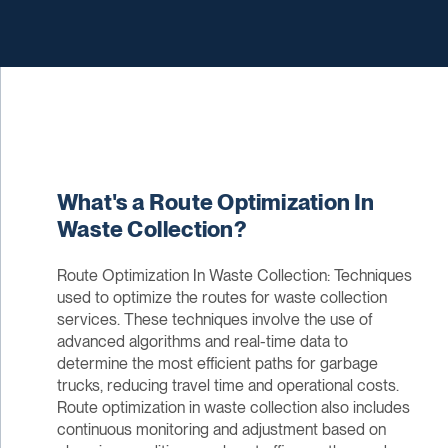
What's a Route Optimization In
Waste Collection?
Route Optimization In Waste Collection: Techniques
used to optimize the routes for waste collection
services. These techniques involve the use of
advanced algorithms and real-time data to
determine the most efficient paths for garbage
trucks, reducing travel time and operational costs.
Route optimization in waste collection also includes
continuous monitoring and adjustment based on