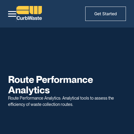
Get Started
Route Performance
Analytics
Route Performance Analytics: Analytical tools to assess the
efficiency of waste collection routes.