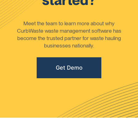
started?
Meet the team to learn more about why
CurbWaste waste management software has
become the trusted partner for waste hauling
businesses nationally.
Get Demo