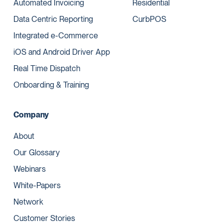
Automated Invoicing
Residential
Data Centric Reporting
CurbPOS
Integrated e-Commerce
iOS and Android Driver App
Real Time Dispatch
Onboarding & Training
Company
About
Our Glossary
Webinars
White-Papers
Network
Customer Stories