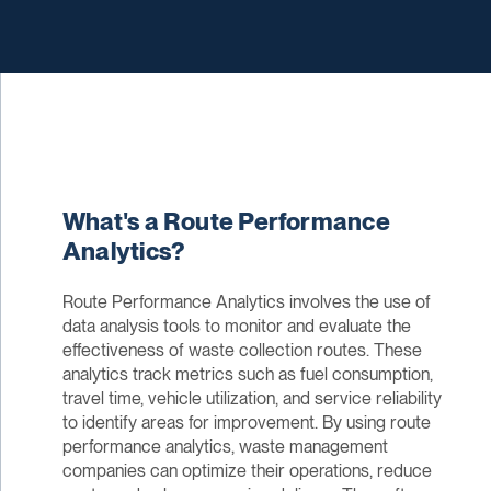
What's a Route Performance
Analytics?
Route Performance Analytics involves the use of
data analysis tools to monitor and evaluate the
effectiveness of waste collection routes. These
analytics track metrics such as fuel consumption,
travel time, vehicle utilization, and service reliability
to identify areas for improvement. By using route
performance analytics, waste management
companies can optimize their operations, reduce