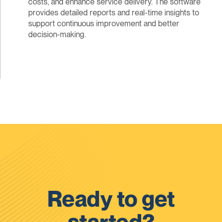
costs, and enhance service delivery. The software
provides detailed reports and real-time insights to
support continuous improvement and better
decision-making.
Ready to get