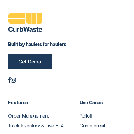
Built by haulers for haulers
Get Demo
Features
Use Cases
Order Management
Rolloff
Track Inventory & Live ETA
Commercial