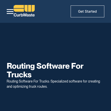
Get Started
Routing Software For
Trucks
Routing Software For Trucks: Specialized software for creating
and optimizing truck routes.