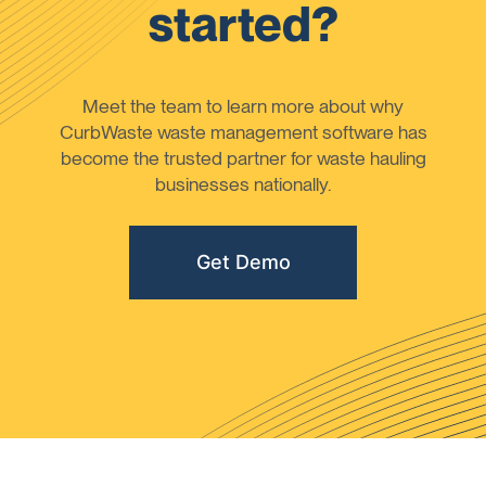
started?
Meet the team to learn more about why
CurbWaste waste management software has
become the trusted partner for waste hauling
businesses nationally.
Get Demo