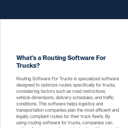
What's a Routing Software For
Trucks?
Routing Software For Trucks is specialized software
designed to optimize routes specifically for trucks,
considering factors such as road restrictions,
vehicle dimensions, delivery schedules, and traffic
conditions. This software helps logistics and
transportation companies plan the most efficient and
legally compliant routes for their truck fleets. By
using routing software for trucks, companies can