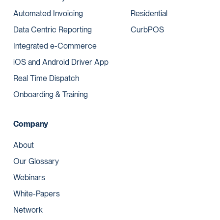
Automated Invoicing
Residential
Data Centric Reporting
CurbPOS
Integrated e-Commerce
iOS and Android Driver App
Real Time Dispatch
Onboarding & Training
Company
About
Our Glossary
Webinars
White-Papers
Network