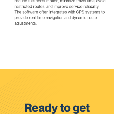
reduce fuel consumption, minimize travel time, avoid
restricted routes, and improve service reliability.
The software often integrates with GPS systems to
provide real-time navigation and dynamic route
adjustments.
Ready to get