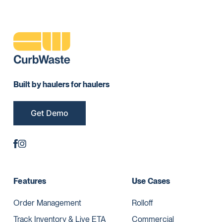
Built by haulers for haulers
Get Demo
Features
Use Cases
Order Management
Rolloff
Track Inventory & Live ETA
Commercial