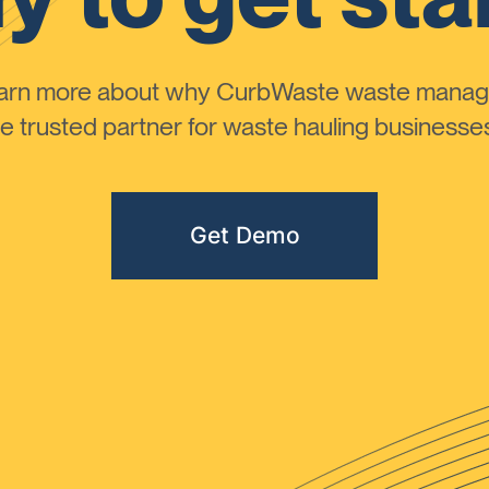
learn more about why CurbWaste waste manag
 trusted partner for waste hauling businesses 
Get Demo