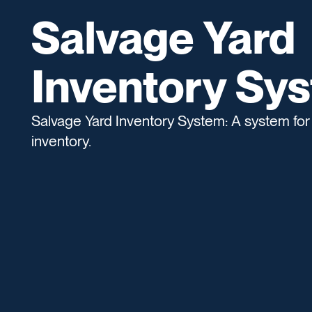
Salvage Yard
Inventory Sy
Salvage Yard Inventory System: A system for
inventory.