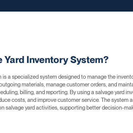
e Yard Inventory System?
 is a specialized system designed to manage the invento
outgoing materials, manage customer orders, and mainta
eduling, billing, and reporting. By using a salvage yard i
reduce costs, and improve customer service. The system 
 on salvage yard activities, supporting better decision-