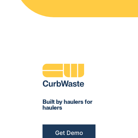
Built by haulers for
haulers
Get Demo