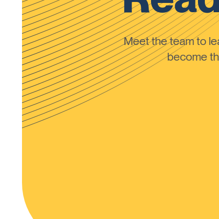
Meet the team to 
become the