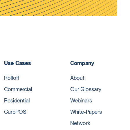
Use Cases
Company
Rolloff
About
Commercial
Our Glossary
Residential
Webinars
CurbPOS
White-Papers
Network