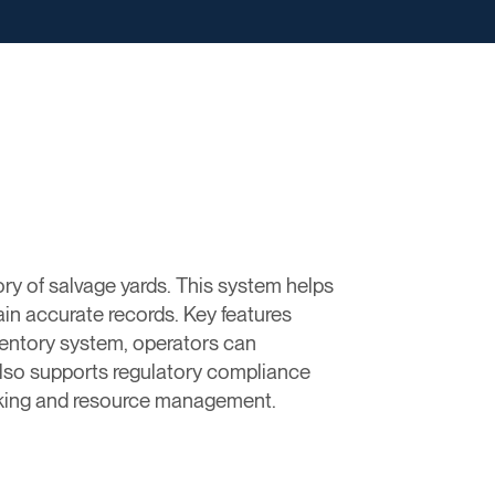
ry of salvage yards. This system helps
in accurate records. Key features
nventory system, operators can
also supports regulatory compliance
making and resource management.