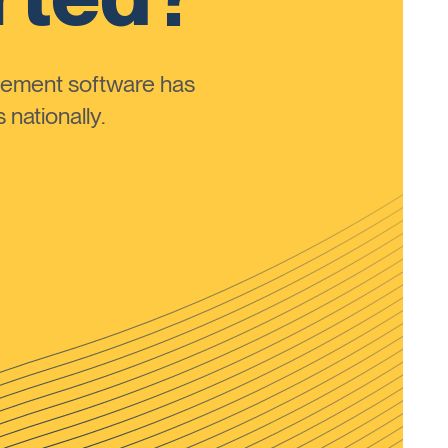
ement software has
nationally.