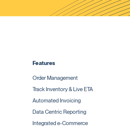
Features
Order Management
Track Inventory & Live ETA
Automated Invoicing
Data Centric Reporting
Integrated e-Commerce