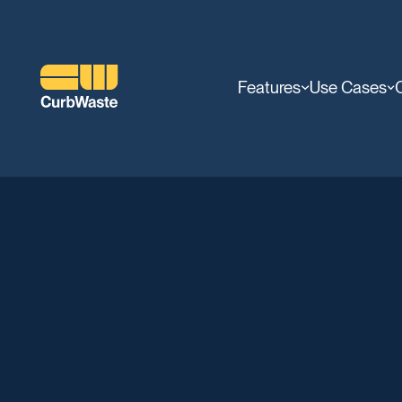
Features
Use Cases