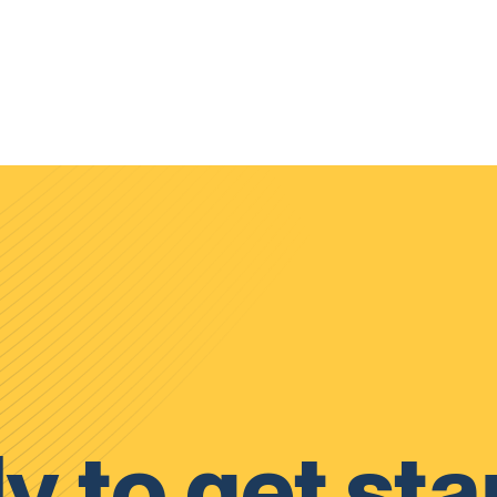
y to get sta