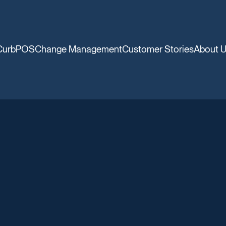
CurbPOS
Change Management
Customer Stories
About 