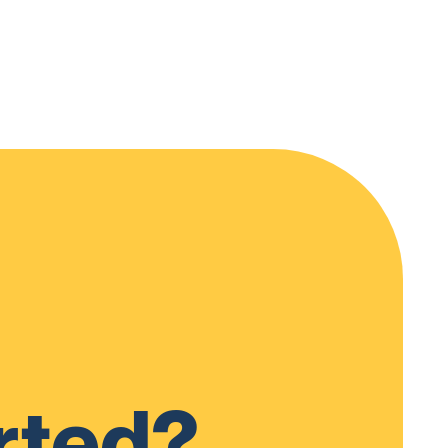
rted?