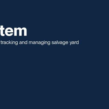
stem
 tracking and managing salvage yard