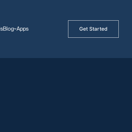
Us
Blog
Apps
Get Started