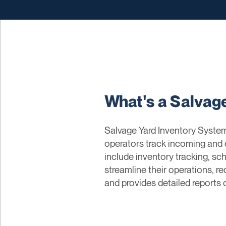
What's a Salvag
Salvage Yard Inventory System
operators track incoming and 
include inventory tracking, sch
streamline their operations, 
and provides detailed reports