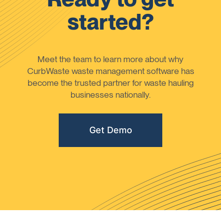
started?
Meet the team to learn more about why
CurbWaste waste management software has
become the trusted partner for waste hauling
businesses nationally.
Get Demo