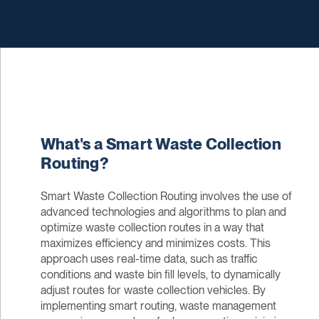
What's a Smart Waste Collection
Routing?
Smart Waste Collection Routing involves the use of
advanced technologies and algorithms to plan and
optimize waste collection routes in a way that
maximizes efficiency and minimizes costs. This
approach uses real-time data, such as traffic
conditions and waste bin fill levels, to dynamically
adjust routes for waste collection vehicles. By
implementing smart routing, waste management