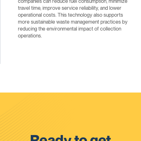
companies can reduce fuel consumption, minimize
travel time, improve service reliability, and lower
operational costs. This technology also supports
more sustainable waste management practices by
reducing the environmental impact of collection
operations.
Ready to get