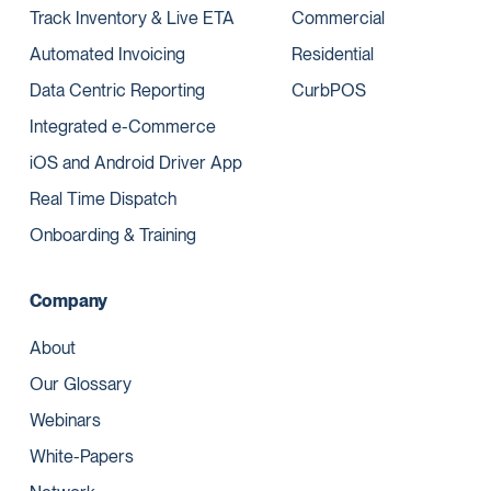
Track Inventory & Live ETA
Commercial
Automated Invoicing
Residential
Data Centric Reporting
CurbPOS
Integrated e-Commerce
iOS and Android Driver App
Real Time Dispatch
Onboarding & Training
Company
About
Our Glossary
Webinars
White-Papers