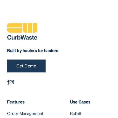
Built by haulers for haulers
Get Demo
Features
Use Cases
Order Management
Rolloff