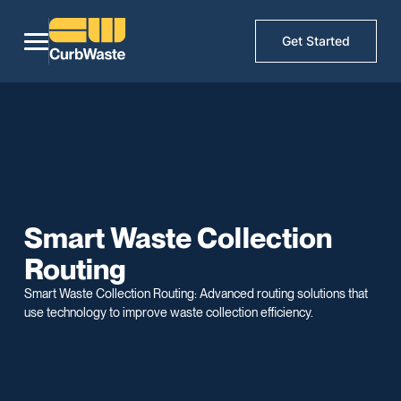
Get Started
Smart Waste Collection
Routing
Smart Waste Collection Routing: Advanced routing solutions that
use technology to improve waste collection efficiency.