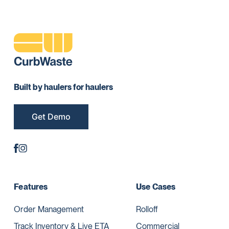
Built by haulers for haulers
Get Demo
Features
Use Cases
Order Management
Rolloff
Track Inventory & Live ETA
Commercial