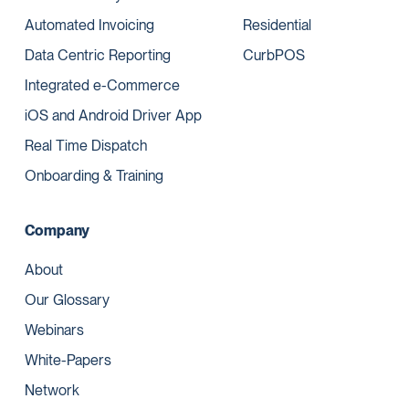
Automated Invoicing
Residential
Data Centric Reporting
CurbPOS
Integrated e-Commerce
iOS and Android Driver App
Real Time Dispatch
Onboarding & Training
Company
About
Our Glossary
Webinars
White-Papers
Network