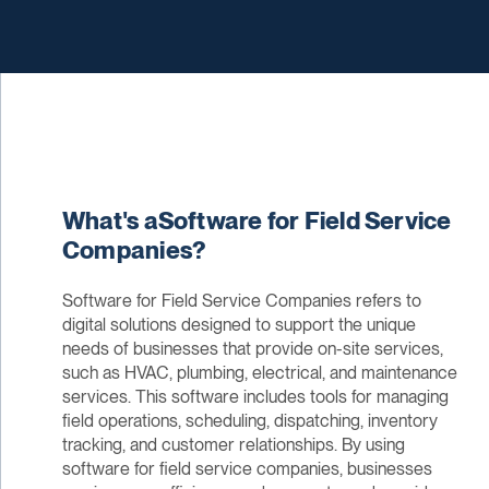
What's aSoftware for Field Service
Companies?
Software for Field Service Companies refers to
digital solutions designed to support the unique
needs of businesses that provide on-site services,
such as HVAC, plumbing, electrical, and maintenance
services. This software includes tools for managing
field operations, scheduling, dispatching, inventory
tracking, and customer relationships. By using
software for field service companies, businesses