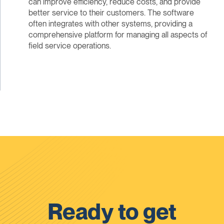
can improve efficiency, reduce costs, and provide
better service to their customers. The software
often integrates with other systems, providing a
comprehensive platform for managing all aspects of
field service operations.
Ready to get