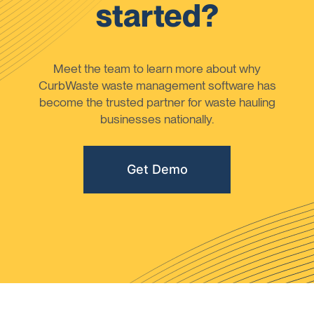
started?
Meet the team to learn more about why
CurbWaste waste management software has
become the trusted partner for waste hauling
businesses nationally.
Get Demo