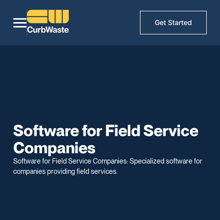
Get Started
Software for Field Service
Companies
Software for Field Service Companies: Specialized software for
companies providing field services.