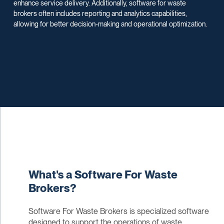
enhance service delivery. Additionally, software for waste
brokers often includes reporting and analytics capabilities,
allowing for better decision-making and operational optimization.
What's a Software For Waste
Brokers?
Software For Waste Brokers is specialized software
designed to support the operations of waste