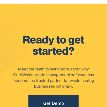
Ready to get
started?
Meet the team to learn more about why
CurbWaste waste management software has
become the trusted partner for waste hauling
businesses nationally.
Get Demo