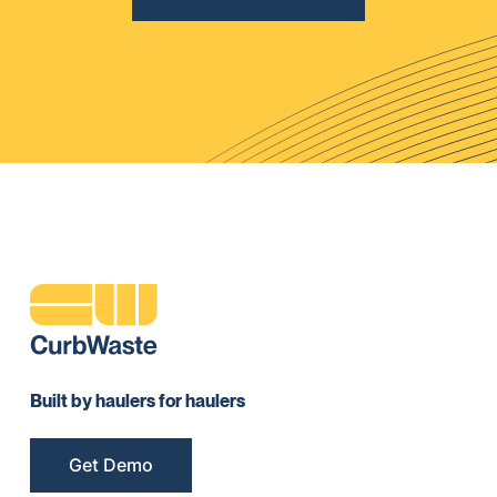
Built by haulers for haulers
Get Demo