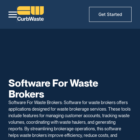
Get Started
Software For Waste
Brokers
Software For Waste Brokers: Software for waste brokers offers
applications designed for waste brokerage services. These tools
include features for managing customer accounts, tracking waste
volumes, coordinating with waste haulers, and generating
reports. By streamlining brokerage operations, this software
helps waste brokers improve efficiency, reduce costs, and