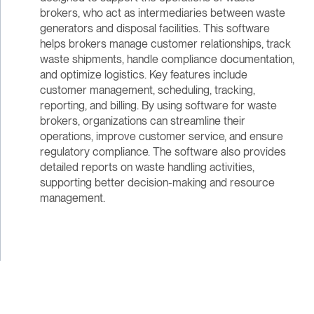
brokers, who act as intermediaries between waste
generators and disposal facilities. This software
helps brokers manage customer relationships, track
waste shipments, handle compliance documentation,
and optimize logistics. Key features include
customer management, scheduling, tracking,
reporting, and billing. By using software for waste
brokers, organizations can streamline their
operations, improve customer service, and ensure
regulatory compliance. The software also provides
detailed reports on waste handling activities,
supporting better decision-making and resource
management.