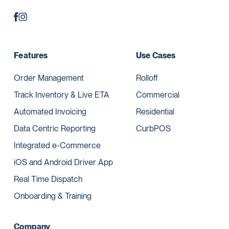
Features
Use Cases
Order Management
Rolloff
Track Inventory & Live ETA
Commercial
Automated Invoicing
Residential
Data Centric Reporting
CurbPOS
Integrated e-Commerce
iOS and Android Driver App
Real Time Dispatch
Onboarding & Training
Company