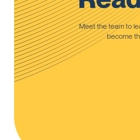
Meet the team to 
become the