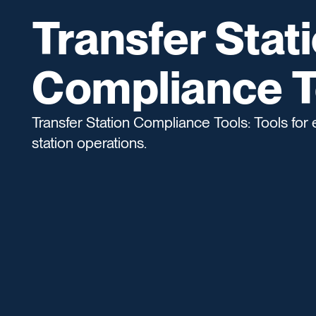
Transfer Stat
Compliance T
Transfer Station Compliance Tools: Tools for 
station operations.