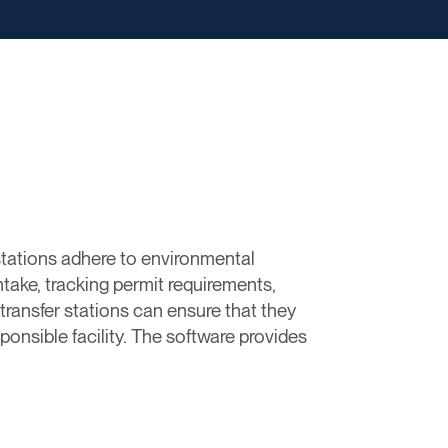
stations adhere to environmental
ntake, tracking permit requirements,
ransfer stations can ensure that they
ponsible facility. The software provides