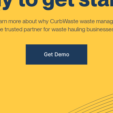
learn more about why CurbWaste waste manag
 trusted partner for waste hauling businesses 
Get Demo