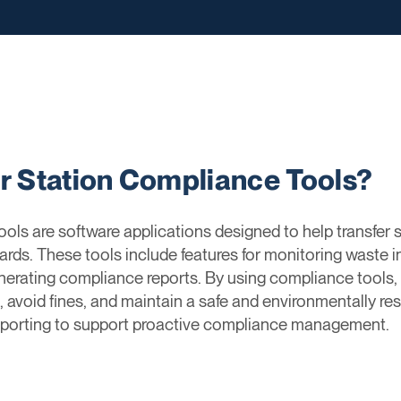
er Station Compliance Tools?
ols are software applications designed to help transfer 
ards. These tools include features for monitoring waste i
erating compliance reports. By using compliance tools, t
, avoid fines, and maintain a safe and environmentally res
 reporting to support proactive compliance management.