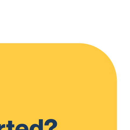
rted?