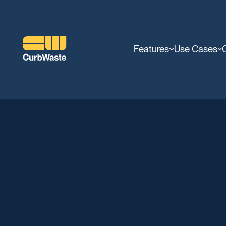
Features
Use Cases