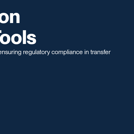
ion
ools
ensuring regulatory compliance in transfer