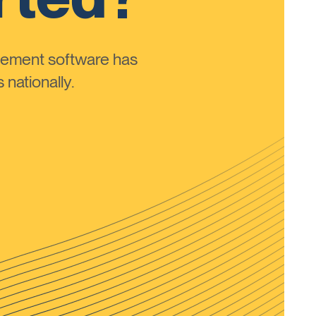
ement software has
nationally.