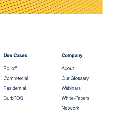
Use Cases
Company
Rolloff
About
Commercial
Our Glossary
Residential
Webinars
CurbPOS
White-Papers
Network