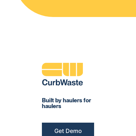
Built by haulers for
haulers
Get Demo