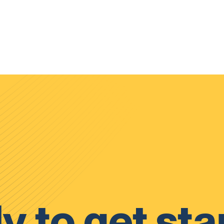
y to get sta