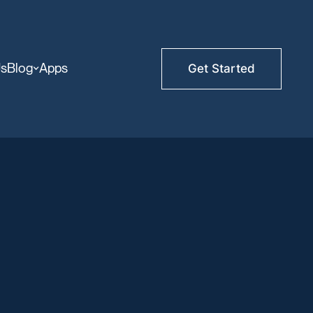
Us
Blog
Apps
Get Started