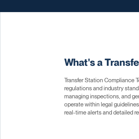
What's a Transf
Transfer Station Compliance To
regulations and industry stand
managing inspections, and gen
operate within legal guidelines
real-time alerts and detailed