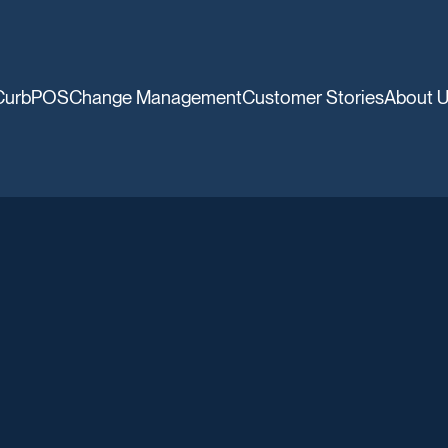
CurbPOS
Change Management
Customer Stories
About 