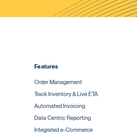
Features
Order Management
Track Inventory & Live ETA
Automated Invoicing
Data Centric Reporting
Integrated e-Commerce