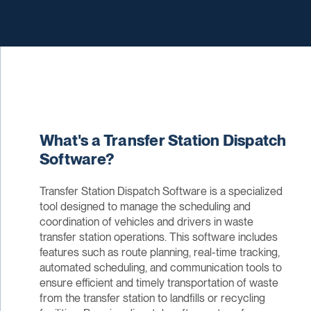
What's a Transfer Station Dispatch
Software?
Transfer Station Dispatch Software is a specialized
tool designed to manage the scheduling and
coordination of vehicles and drivers in waste
transfer station operations. This software includes
features such as route planning, real-time tracking,
automated scheduling, and communication tools to
ensure efficient and timely transportation of waste
from the transfer station to landfills or recycling