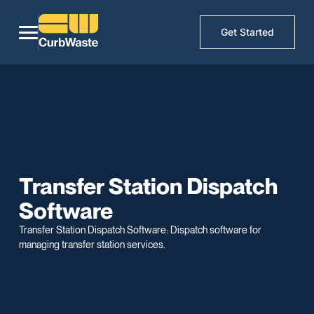
Get Started
Transfer Station Dispatch
Software
Transfer Station Dispatch Software: Dispatch software for
managing transfer station services.