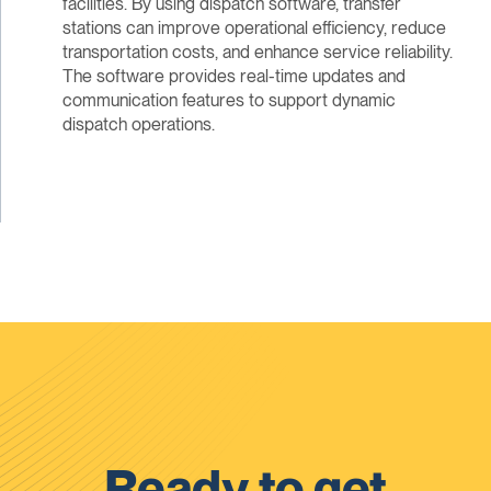
facilities. By using dispatch software, transfer
stations can improve operational efficiency, reduce
transportation costs, and enhance service reliability.
The software provides real-time updates and
communication features to support dynamic
dispatch operations.
Ready to get