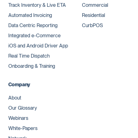
Track Inventory & Live ETA
Commercial
Automated Invoicing
Residential
Data Centric Reporting
CurbPOS
Integrated e-Commerce
iOS and Android Driver App
Real Time Dispatch
Onboarding & Training
Company
About
Our Glossary
Webinars
White-Papers