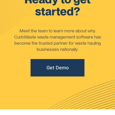
started?
Meet the team to learn more about why
CurbWaste waste management software has
become the trusted partner for waste hauling
businesses nationally.
Get Demo