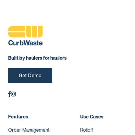
Built by haulers for haulers
Get Demo
Features
Use Cases
Order Management
Rolloff