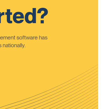
rted?
ement software has
nationally.