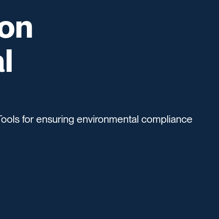
ion
l
Tools for ensuring environmental compliance