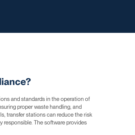
liance?
ons and standards in the operation of
nsuring proper waste handling, and
, transfer stations can reduce the risk
lly responsible. The software provides