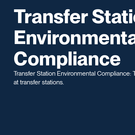
Transfer Stat
Environmenta
Compliance
Transfer Station Environmental Compliance: 
at transfer stations.