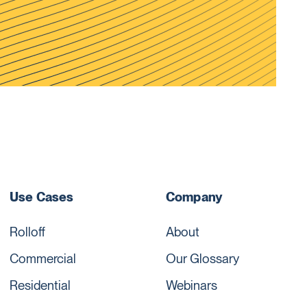
Use Cases
Company
Rolloff
About
Commercial
Our Glossary
Residential
Webinars