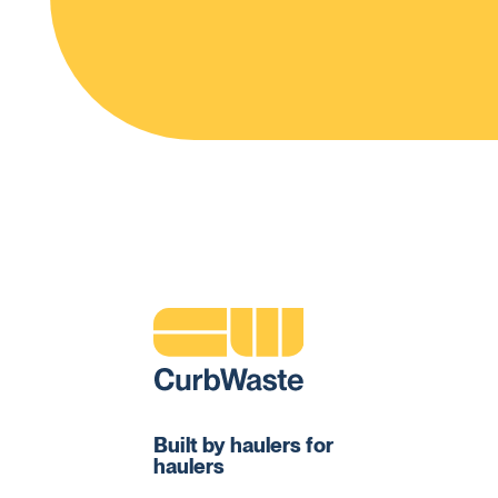
Built by haulers for
haulers