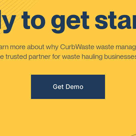
y to get sta
learn more about why CurbWaste waste manag
 trusted partner for waste hauling businesses 
Get Demo