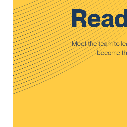
Read
Meet the team to 
become the