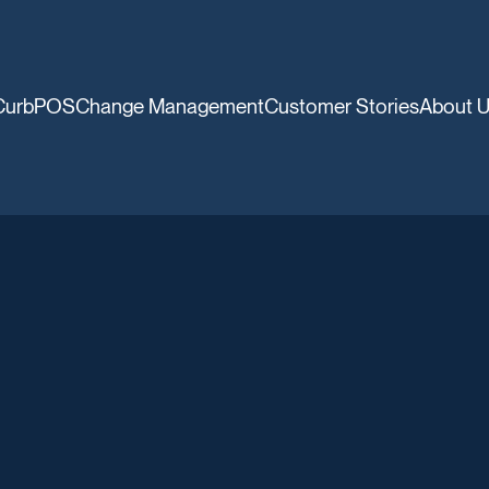
CurbPOS
Change Management
Customer Stories
About 