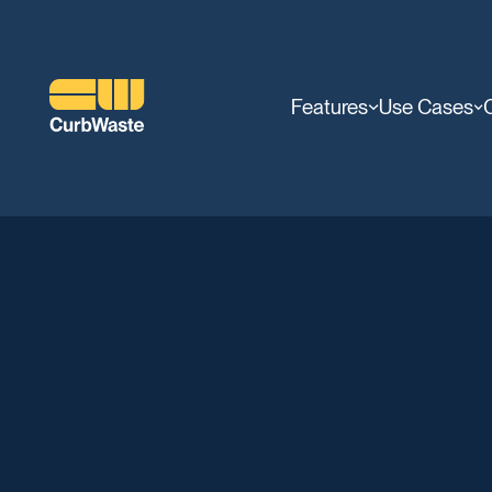
Features
Use Cases