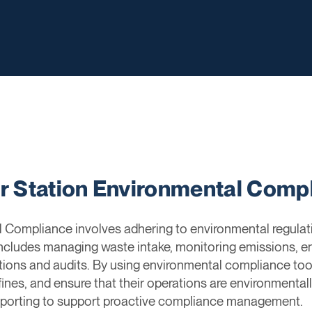
er Station Environmental Comp
l Compliance involves adhering to environmental regulati
 includes managing waste intake, monitoring emissions, e
tions and audits. By using environmental compliance tools
 fines, and ensure that their operations are environmenta
 reporting to support proactive compliance management.