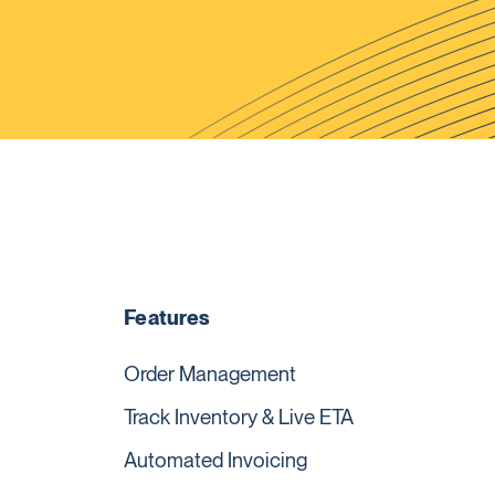
Features
Order Management
Track Inventory & Live ETA
Automated Invoicing