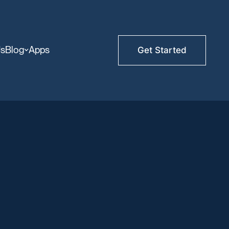
Us
Blog
Apps
Get Started