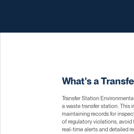
What's a Transf
Transfer Station Environmenta
a waste transfer station. This
maintaining records for inspec
of regulatory violations, avoid
real-time alerts and detailed