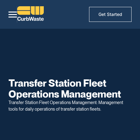
Get Started
Transfer Station Fleet
Operations Management
Transfer Station Fleet Operations Management: Management
tools for daily operations of transfer station fleets.