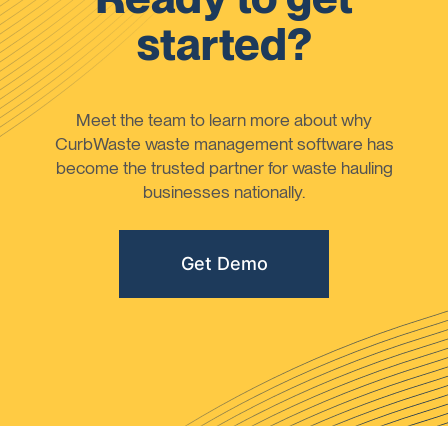
started?
Meet the team to learn more about why
CurbWaste waste management software has
become the trusted partner for waste hauling
businesses nationally.
Get Demo