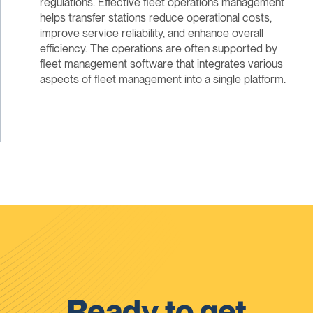
regulations. Effective fleet operations management
helps transfer stations reduce operational costs,
improve service reliability, and enhance overall
efficiency. The operations are often supported by
fleet management software that integrates various
aspects of fleet management into a single platform.
Ready to get