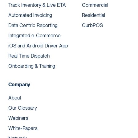
Track Inventory & Live ETA
Commercial
Automated Invoicing
Residential
Data Centric Reporting
CurbPOS
Integrated e-Commerce
iOS and Android Driver App
Real Time Dispatch
Onboarding & Training
Company
About
Our Glossary
Webinars
White-Papers