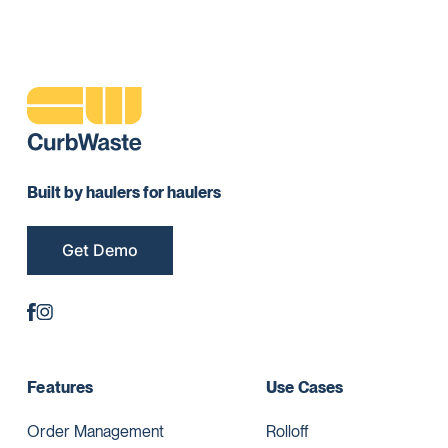
Built by haulers for haulers
Get Demo
Features
Use Cases
Order Management
Rolloff