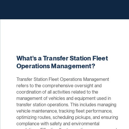
What's a Transfer Station Fleet
Operations Management?
Transfer Station Fleet Operations Management
refers to the comprehensive oversight and
coordination of all activities related to the
management of vehicles and equipment used in
transfer station operations. This includes managing
vehicle maintenance, tracking fleet performance,
optimizing routes, scheduling pickups, and ensuring
compliance with safety and environmental