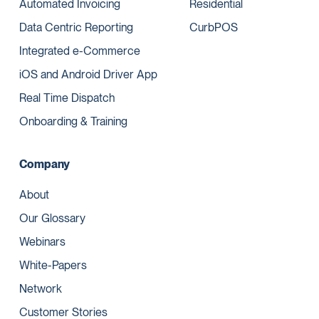
Automated Invoicing
Residential
Data Centric Reporting
CurbPOS
Integrated e-Commerce
iOS and Android Driver App
Real Time Dispatch
Onboarding & Training
Company
About
Our Glossary
Webinars
White-Papers
Network
Customer Stories