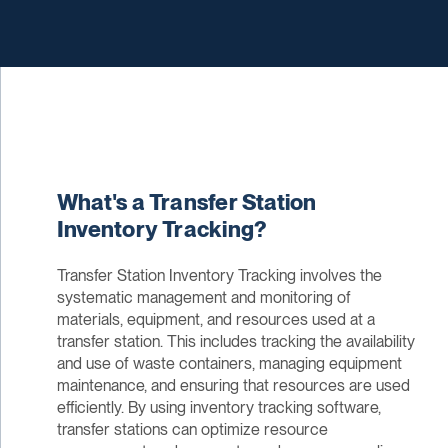
What's a Transfer Station
Inventory Tracking?
Transfer Station Inventory Tracking involves the
systematic management and monitoring of
materials, equipment, and resources used at a
transfer station. This includes tracking the availability
and use of waste containers, managing equipment
maintenance, and ensuring that resources are used
efficiently. By using inventory tracking software,
transfer stations can optimize resource