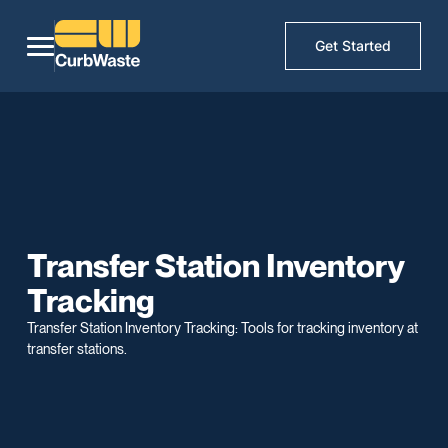
Get Started
Transfer Station Inventory
Tracking
Transfer Station Inventory Tracking: Tools for tracking inventory at
transfer stations.