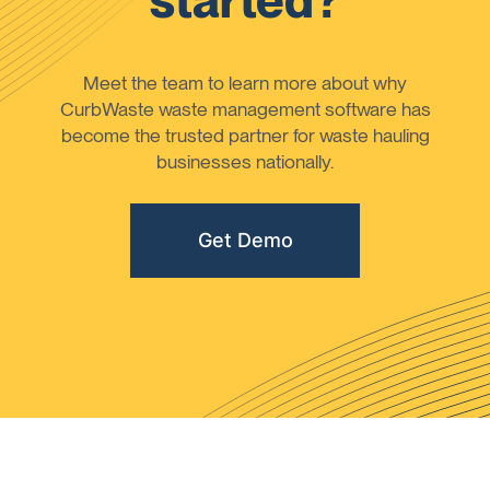
started?
Meet the team to learn more about why
CurbWaste waste management software has
become the trusted partner for waste hauling
businesses nationally.
Get Demo