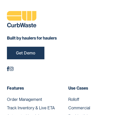
Built by haulers for haulers
Get Demo
Features
Use Cases
Order Management
Rolloff
Track Inventory & Live ETA
Commercial