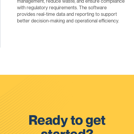
management, reduce waste, and ensure compliance
with regulatory requirements. The software
provides real-time data and reporting to support
better decision-making and operational efficiency.
Ready to get